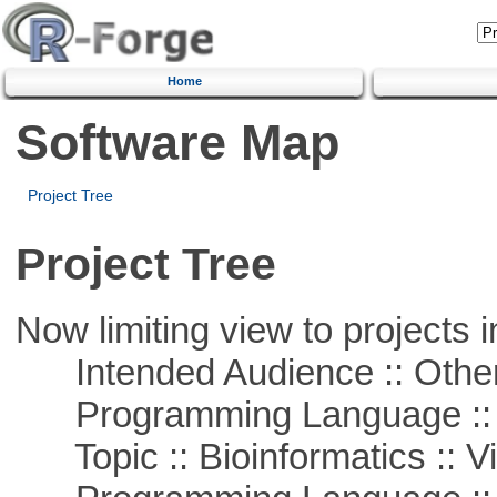
Home
Software Map
Project Tree
Project Tree
Now limiting view to projects i
Intended Audience :: Other
Programming Language :: 
Topic :: Bioinformatics :: Vi