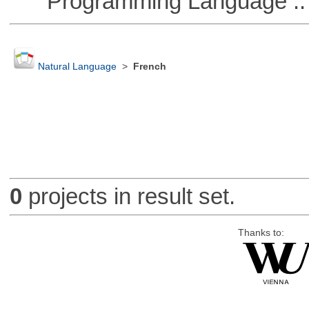
Programming Language ::
Natural Language
>
French
0
projects in result set.
Thanks to: