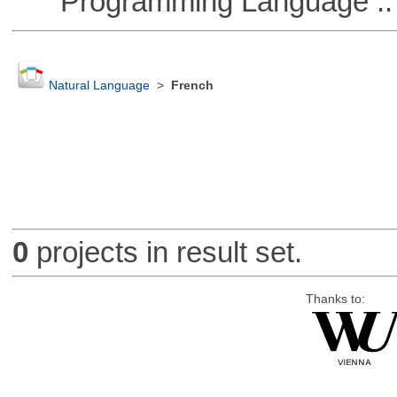
Programming Language ::
Natural Language
>
French
0
projects in result set.
Thanks to: