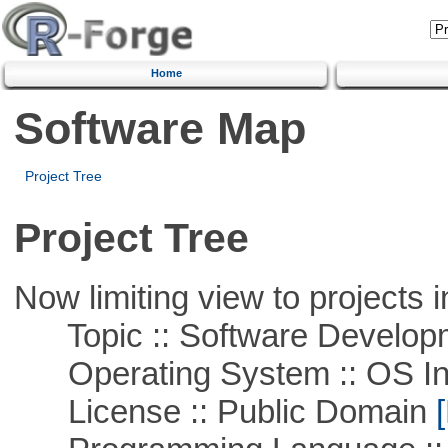
Home
Software Map
Project Tree
Project Tree
Now limiting view to projects i
Topic :: Software Develop
Operating System :: OS In
License :: Public Domain
[