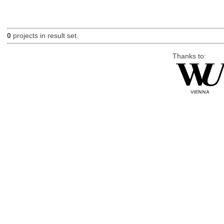
0
projects in result set.
Thanks to: