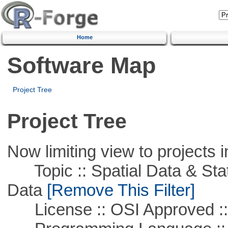
Home
Software Map
Project Tree
Project Tree
Now limiting view to projects i
Topic :: Spatial Data & Stati
Data
[Remove This Filter]
License :: OSI Approved ::