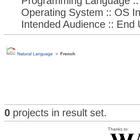
Programming Language ::
Operating System :: OS In
Intended Audience :: End 
Natural Language
>
French
0
projects in result set.
Thanks to: