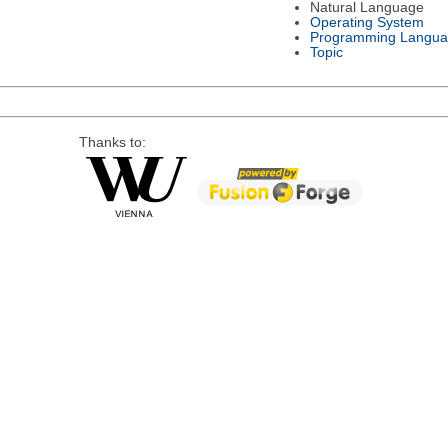
Natural Language
Operating System
Programming Langu
Topic
Thanks to: