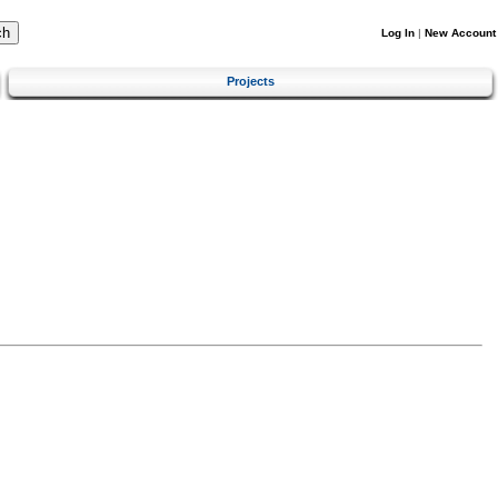
Log In
|
New Account
Projects