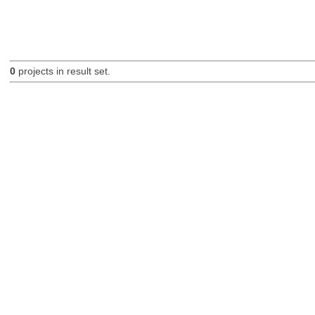
0
projects in result set.