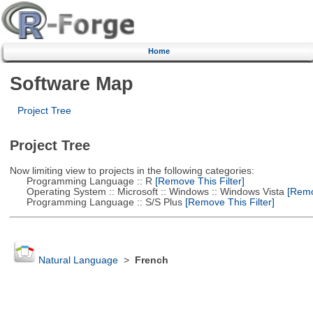
Home
Software Map
Project Tree
Project Tree
Now limiting view to projects in the following categories:
Programming Language :: R
[Remove This Filter]
Operating System :: Microsoft :: Windows :: Windows Vista
[Remov
Programming Language :: S/S Plus
[Remove This Filter]
Natural Language
>
French