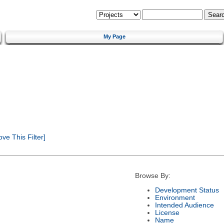
My Page
e This Filter]
Browse By:
Development Status
Environment
Intended Audience
License
Name