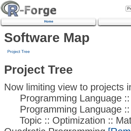
Home
Software Map
Project Tree
Project Tree
Now limiting view to projects i
Programming Language ::
Programming Language :: 
Topic :: Optimization :: Mat