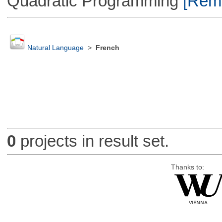
Quadratic Programming
[Remo
Natural Language
>
French
0
projects in result set.
Thanks to: