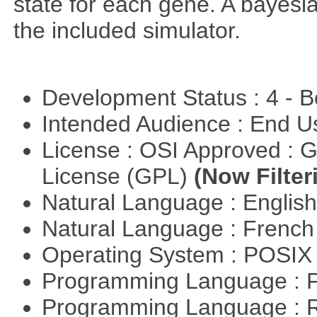
state for each gene. A bayesi
the included simulator.
Development Status : 4 - 
Intended Audience : End 
License : OSI Approved : 
License (GPL)
(Now Filter
Natural Language : Englis
Natural Language : Frenc
Operating System : POSIX 
Programming Language : 
Programming Language : 