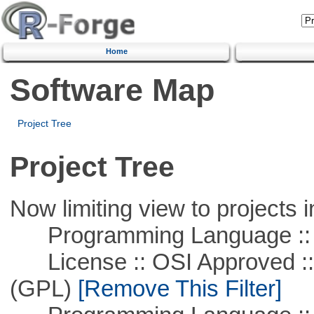
Home
Software Map
Project Tree
Project Tree
Now limiting view to projects i
Programming Language ::
License :: OSI Approved ::
(GPL)
[Remove This Filter]