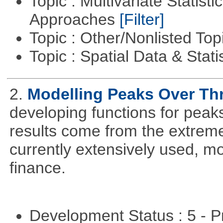
Topic : Multivariate Statisti
Approaches
[Filter]
Topic : Other/Nonlisted Top
Topic : Spatial Data & Stati
2.
Modelling Peaks Over Th
developing functions for peak
results come from the extrem
currently extensively used, m
finance.
Development Status : 5 - P