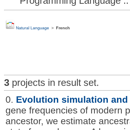
Programming Language :: 
Natural Language
>
French
3
projects in result set.
0.
Evolution simulation and 
gene frequencies of modern 
ancestor, we estimate ancestra