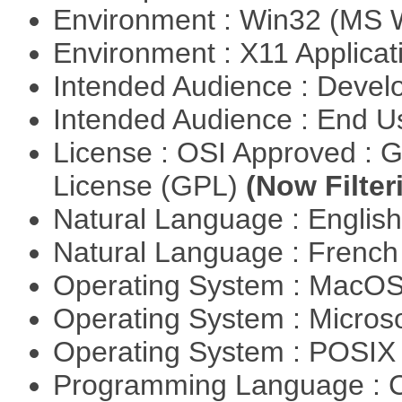
Environment : Win32 (MS
Environment : X11 Applica
Intended Audience : Devel
Intended Audience : End 
License : OSI Approved : 
License (GPL)
(Now Filter
Natural Language : Englis
Natural Language : Frenc
Operating System : MacO
Operating System : Micros
Operating System : POSIX 
Programming Language : 