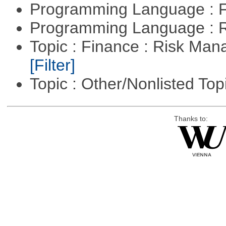
Programming Language : 
Programming Language : 
Topic : Finance : Risk Man
[Filter]
Topic : Other/Nonlisted Top
Thanks to: