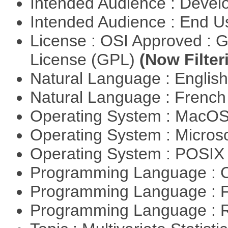
Intended Audience : Devel
Intended Audience : End 
License : OSI Approved : 
License (GPL)
(Now Filter
Natural Language : Englis
Natural Language : Frenc
Operating System : MacO
Operating System : Micros
Operating System : POSIX 
Programming Language : 
Programming Language : 
Programming Language : 