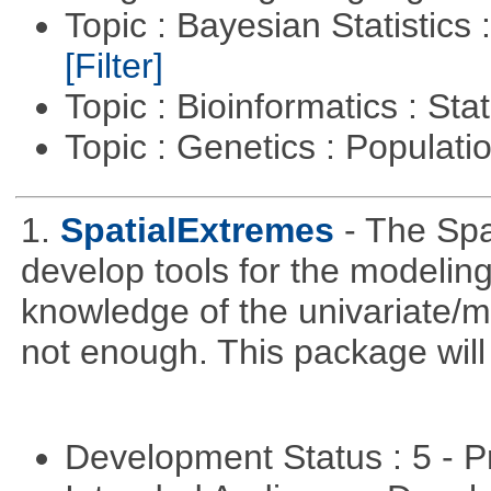
Topic : Bayesian Statistics 
[Filter]
Topic : Bioinformatics : Stat
Topic : Genetics : Populat
1.
SpatialExtremes
- The Sp
develop tools for the modeling
knowledge of the univariate/mu
not enough. This package will tr
Development Status : 5 - P