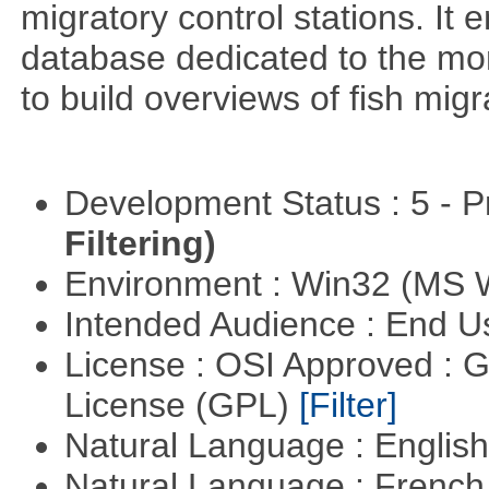
migratory control stations. It 
database dedicated to the moni
to build overviews of fish mig
Development Status : 5 - P
Filtering)
Environment : Win32 (MS
Intended Audience : End 
License : OSI Approved : 
License (GPL)
[Filter]
Natural Language : Englis
Natural Language : Frenc