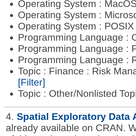
Operating System : MacO
Operating System : Micros
Operating System : POSIX 
Programming Language : 
Programming Language : 
Programming Language : 
Topic : Finance : Risk Man
[Filter]
Topic : Other/Nonlisted Top
4.
Spatial Exploratory Data 
already available on CRAN. We