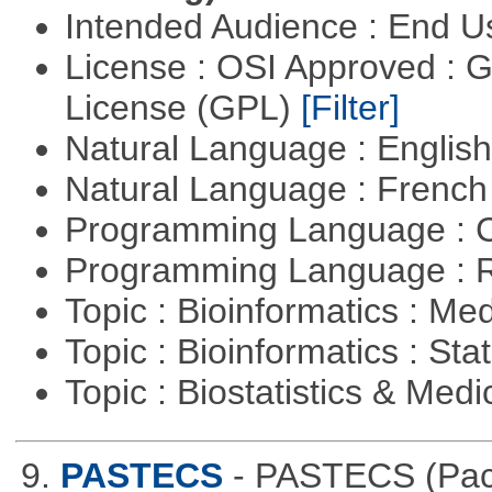
Intended Audience : End 
License : OSI Approved : 
License (GPL)
[Filter]
Natural Language : Englis
Natural Language : Frenc
Programming Language : 
Programming Language : 
Topic : Bioinformatics : Me
Topic : Bioinformatics : Stat
Topic : Biostatistics & Medi
9.
PASTECS
- PASTECS (Pack