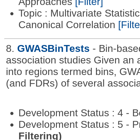
Approaches
[Filter]
Topic : Multivariate Statisti
Canonical Correlation
[Filte
8.
GWASBinTests
- Bin-base
association studies Given an a
into regions termed bins, G
(and FDRs) of several associat
Development Status : 4 - 
Development Status : 5 - P
Filtering)