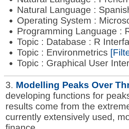
Natural Language : Spani
Operating System : Micros
Programming Language : 
Topic : Database : R Inter
Topic : Environmetrics
[Filt
Topic : Graphical User Inte
3.
Modelling Peaks Over Th
developing functions for peak
results come from the extrem
currently extensively used, m
finance.