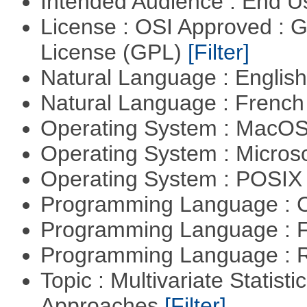
Intended Audience : End 
License : OSI Approved : 
License (GPL)
[Filter]
Natural Language : Englis
Natural Language : Frenc
Operating System : MacO
Operating System : Micros
Operating System : POSIX 
Programming Language : 
Programming Language : 
Programming Language : 
Topic : Multivariate Statisti
Approaches
[Filter]