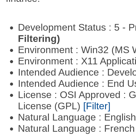
Development Status : 5 - P
Filtering)
Environment : Win32 (MS
Environment : X11 Applica
Intended Audience : Devel
Intended Audience : End 
License : OSI Approved : 
License (GPL)
[Filter]
Natural Language : Englis
Natural Language : Frenc