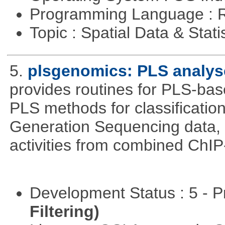
Programming Language : 
Topic : Spatial Data & Stati
5.
plsgenomics: PLS analys
provides routines for PLS-ba
PLS methods for classificatio
Generation Sequencing data, pr
activities from combined ChIP
Development Status : 5 - P
Filtering)