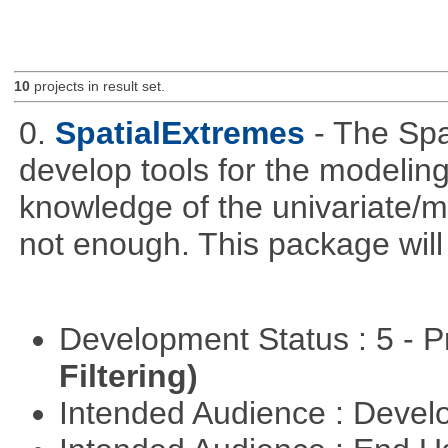
10
projects in result set.
0.
SpatialExtremes
- The Sp
develop tools for the modeling
knowledge of the univariate/mu
not enough. This package will tr
Development Status : 5 - P
Filtering)
Intended Audience : Devel