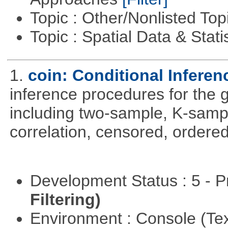
Topic : Other/Nonlisted Top
Topic : Spatial Data & Stati
1.
coin: Conditional Infere
inference procedures for the
including two-sample, K-sam
correlation, censored, ordere
Development Status : 5 - P
Filtering)
Environment : Console (Te