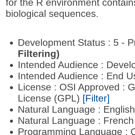
for the R environment contains 
biological sequences.
Development Status : 5 - P
Filtering)
Intended Audience : Devel
Intended Audience : End 
License : OSI Approved : 
License (GPL)
[Filter]
Natural Language : Englis
Natural Language : Frenc
Programming Language : 