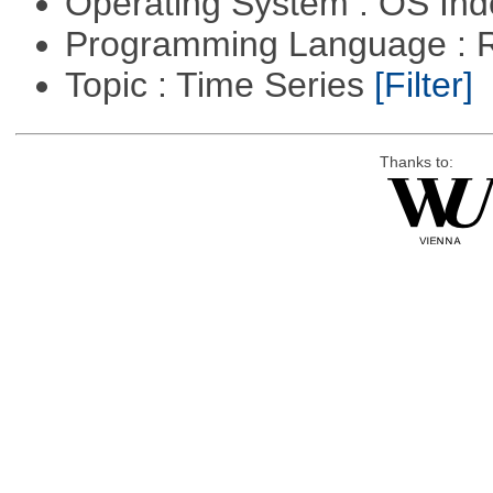
Operating System : OS In
Programming Language : 
Topic : Time Series
[Filter]
Thanks to: