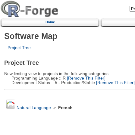
Home
Software Map
Project Tree
Project Tree
Now limiting view to projects in the following categories:
Programming Language :: R
[Remove This Filter]
Development Status :: 5 - Production/Stable
[Remove This Filter]
Natural Language
>
French