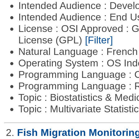
Intended Audience : Devel
Intended Audience : End 
License : OSI Approved : 
License (GPL)
[Filter]
Natural Language : Frenc
Operating System : OS In
Programming Language : 
Programming Language : 
Topic : Biostatistics & Medi
Topic : Multivariate Statisti
2.
Fish Migration Monitorin