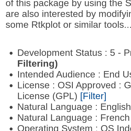
of this package by using the 
are also interested by modifyi
some Rtkplot or similar tools..
Development Status : 5 - P
Filtering)
Intended Audience : End 
License : OSI Approved : 
License (GPL)
[Filter]
Natural Language : Englis
Natural Language : Frenc
Operating System : OS In