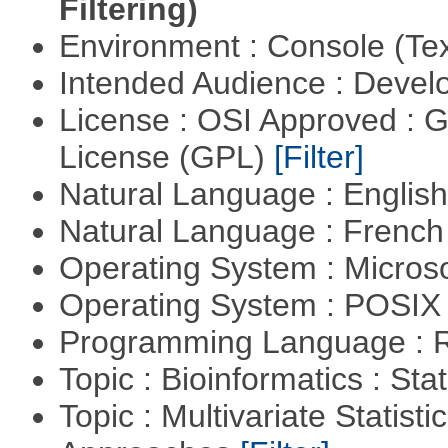
Filtering)
Environment : Console (Te
Intended Audience : Devel
License : OSI Approved : 
License (GPL)
[Filter]
Natural Language : Englis
Natural Language : Frenc
Operating System : Micros
Operating System : POSIX 
Programming Language : 
Topic : Bioinformatics : Stat
Topic : Multivariate Statisti