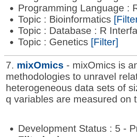
Programming Language : 
Topic : Bioinformatics
[Filte
Topic : Database : R Inter
Topic : Genetics
[Filter]
7.
mixOmics
- mixOmics is an
methodologies to unravel rel
heterogeneous data sets of si
q variables are measured on t
Development Status : 5 - P