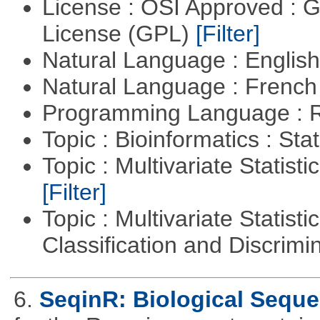
License : OSI Approved : 
License (GPL)
[Filter]
Natural Language : Englis
Natural Language : Frenc
Programming Language : 
Topic : Bioinformatics : Stat
Topic : Multivariate Statist
[Filter]
Topic : Multivariate Statist
Classification and Discrimi
6.
SeqinR: Biological Seque