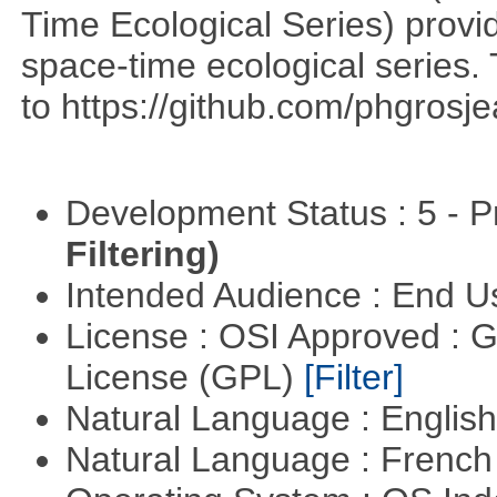
Time Ecological Series) provi
space-time ecological series. T
to https://github.com/phgrosje
Development Status : 5 - P
Filtering)
Intended Audience : End 
License : OSI Approved : 
License (GPL)
[Filter]
Natural Language : Englis
Natural Language : Frenc