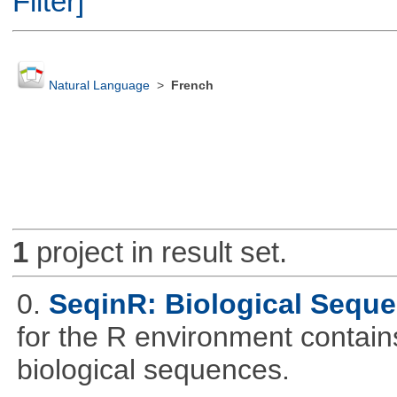
Filter]
Natural Language
>
French
1
project in result set.
0.
SeqinR: Biological Seque
for the R environment contains 
biological sequences.