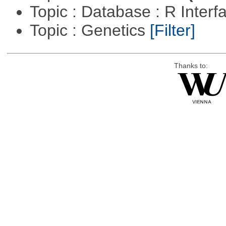
Topic : Database : R Inter
Topic : Genetics
[Filter]
Thanks to: