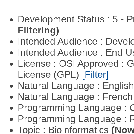
Development Status : 5 - P
Filtering)
Intended Audience : Devel
Intended Audience : End 
License : OSI Approved : 
License (GPL)
[Filter]
Natural Language : Englis
Natural Language : Frenc
Programming Language : 
Programming Language : 
Topic : Bioinformatics
(Now 