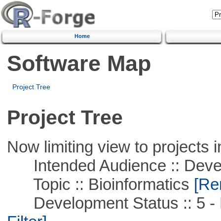
Home
Software Map
Project Tree
Project Tree
Now limiting view to projects i
Intended Audience :: Deve
Topic :: Bioinformatics
[Rem
Development Status :: 5 - P