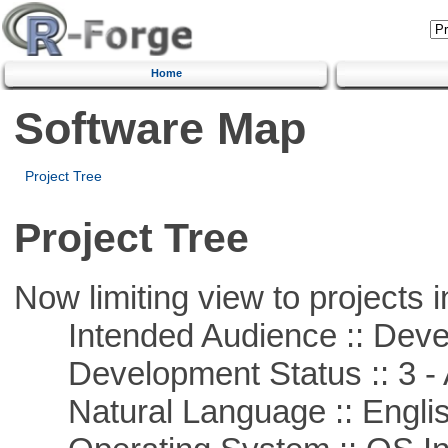
Home
Software Map
Project Tree
Project Tree
Now limiting view to projects i
Intended Audience :: Deve
Development Status :: 3 - 
Natural Language :: Engli