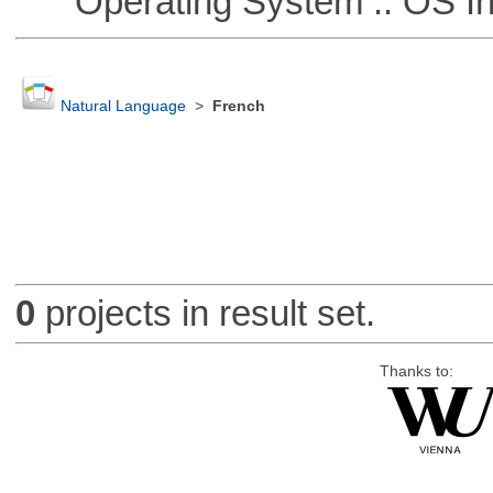
Operating System :: OS In
Natural Language
>
French
0
projects in result set.
Thanks to: