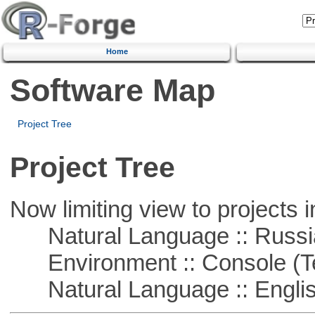
Home
Software Map
Project Tree
Project Tree
Now limiting view to projects i
Natural Language :: Russi
Environment :: Console (T
Natural Language :: Engli