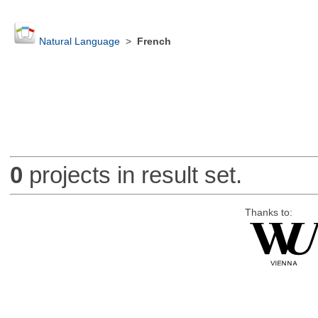
Natural Language
>
French
0
projects in result set.
Thanks to: