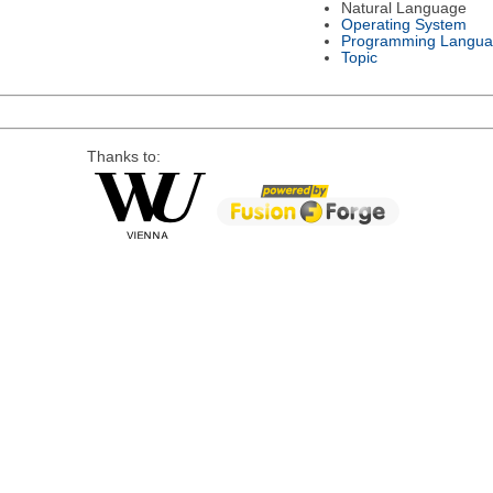
Natural Language
Operating System
Programming Langu
Topic
Thanks to: