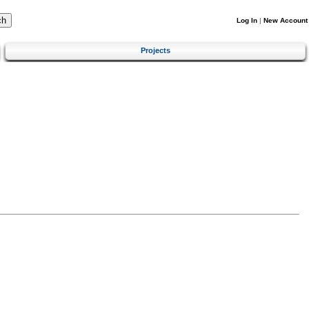
Log In
|
New Account
Projects