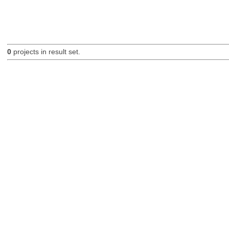
0
projects in result set.