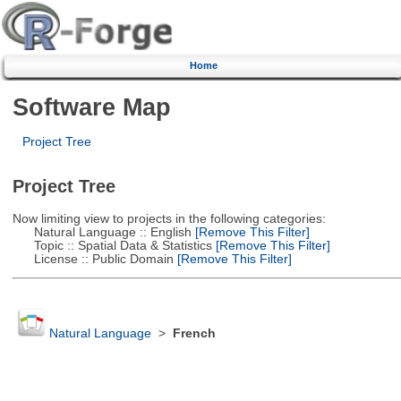
Home
Software Map
Project Tree
Project Tree
Now limiting view to projects in the following categories:
Natural Language :: English
[Remove This Filter]
Topic :: Spatial Data & Statistics
[Remove This Filter]
License :: Public Domain
[Remove This Filter]
Natural Language
>
French