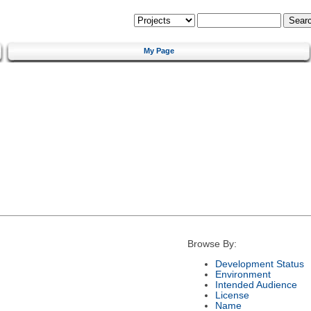
My Page
Browse By:
Development Status
Environment
Intended Audience
License
Name