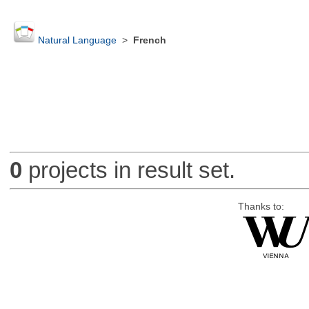
Natural Language
>
French
0
projects in result set.
Thanks to: