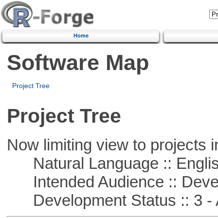
Home
Software Map
Project Tree
Project Tree
Now limiting view to projects i
Natural Language :: Engli
Intended Audience :: Deve
Development Status :: 3 - 