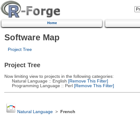
Home
Software Map
Project Tree
Project Tree
Now limiting view to projects in the following categories:
Natural Language :: English
[Remove This Filter]
Programming Language :: Perl
[Remove This Filter]
Natural Language
>
French