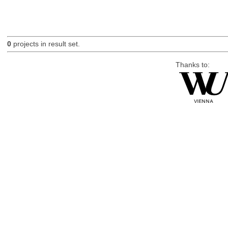
0
projects in result set.
Thanks to: