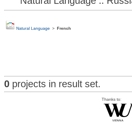
Natural Language :: Russi
Natural Language
>
French
0
projects in result set.
Thanks to: