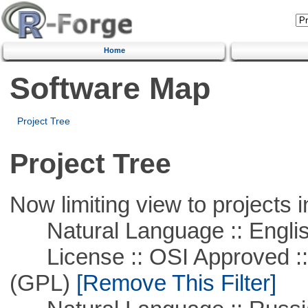
Home
Software Map
Project Tree
Project Tree
Now limiting view to projects i
Natural Language :: Engli
License :: OSI Approved ::
(GPL)
[Remove This Filter]