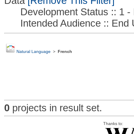
Data
[Remove This Filter]
Development Status :: 1 - 
Intended Audience :: End 
Natural Language
>
French
0
projects in result set.
Thanks to: