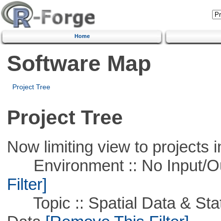
Home
Software Map
Project Tree
Project Tree
Now limiting view to projects i
Environment :: No Input/O
Filter]
Topic :: Spatial Data & Stati