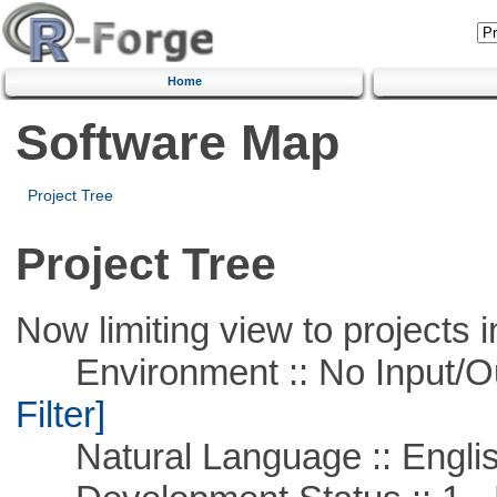
Home
Software Map
Project Tree
Project Tree
Now limiting view to projects i
Environment :: No Input/O
Filter]
Natural Language :: Engli