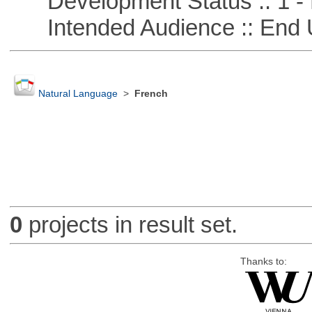
Development Status :: 1 - 
Intended Audience :: End 
Natural Language
>
French
0
projects in result set.
Thanks to: