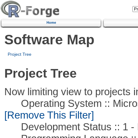
Home
Software Map
Project Tree
Project Tree
Now limiting view to projects i
Operating System :: Microso
[Remove This Filter]
Development Status :: 1 - 