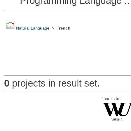
Programming Language :: 
Natural Language
>
French
0
projects in result set.
Thanks to: