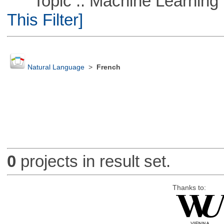
Topic :: Machine Learning ::
This Filter]
Natural Language
>
French
0
projects in result set.
Thanks to: