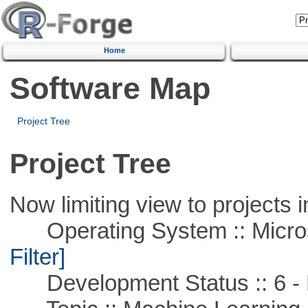
Home
Software Map
Project Tree
Project Tree
Now limiting view to projects i
Operating System :: Micros
Filter]
Development Status :: 6 - 