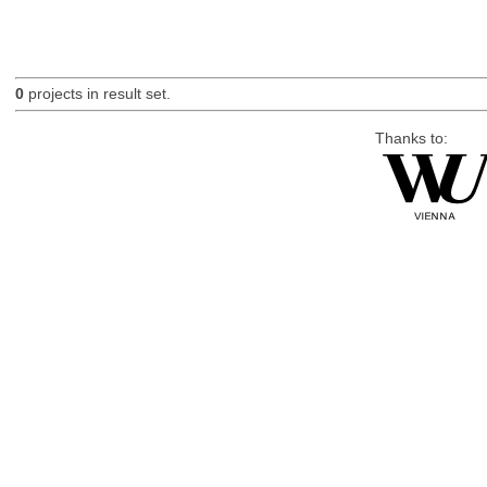
0
projects in result set.
Thanks to: