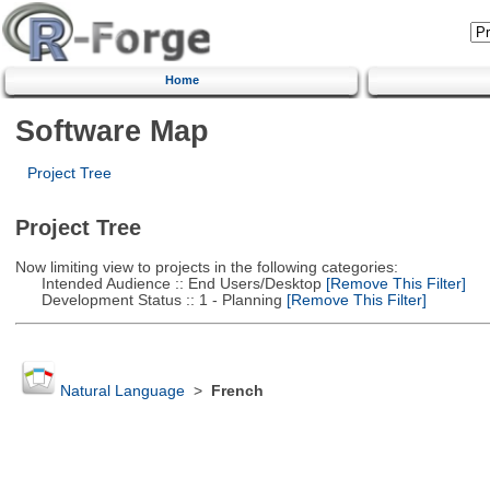
Home
Software Map
Project Tree
Project Tree
Now limiting view to projects in the following categories:
Intended Audience :: End Users/Desktop
[Remove This Filter]
Development Status :: 1 - Planning
[Remove This Filter]
Natural Language
>
French