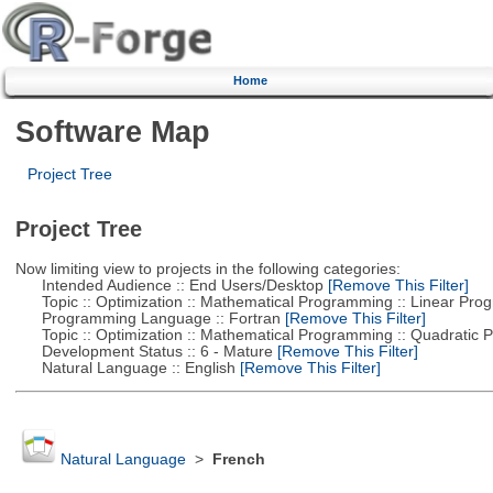
Home
Software Map
Project Tree
Project Tree
Now limiting view to projects in the following categories:
Intended Audience :: End Users/Desktop
[Remove This Filter]
Topic :: Optimization :: Mathematical Programming :: Linear Pro
Programming Language :: Fortran
[Remove This Filter]
Topic :: Optimization :: Mathematical Programming :: Quadratic
Development Status :: 6 - Mature
[Remove This Filter]
Natural Language :: English
[Remove This Filter]
Natural Language
>
French