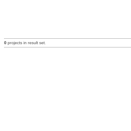
0
projects in result set.