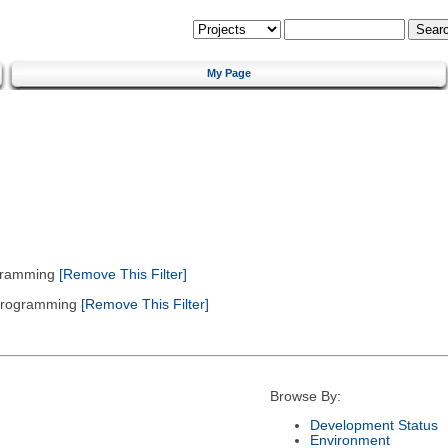
My Page
gramming
[Remove This Filter]
 Programming
[Remove This Filter]
Browse By:
Development Status
Environment