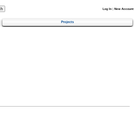
Log In
|
New Account
Projects