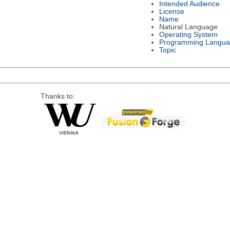
Intended Audience
License
Name
Natural Language
Operating System
Programming Langu
Topic
Thanks to: