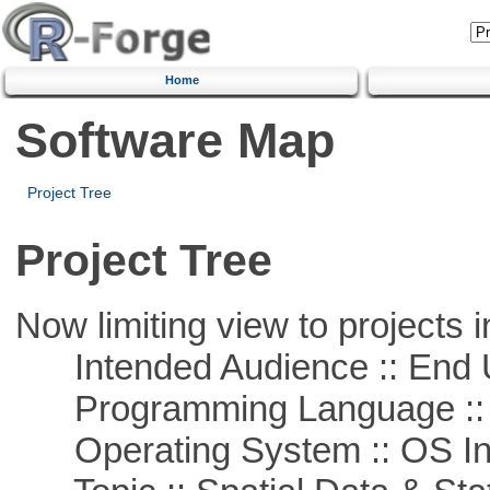
Home
Software Map
Project Tree
Project Tree
Now limiting view to projects i
Intended Audience :: End 
Programming Language ::
Operating System :: OS In