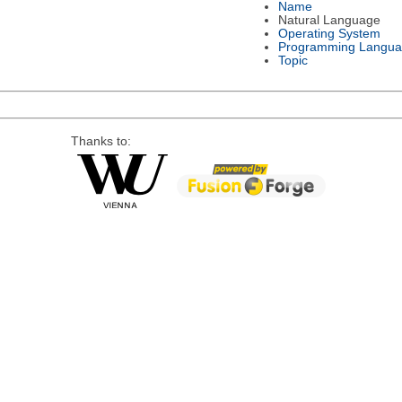
Name
Natural Language
Operating System
Programming Langu
Topic
Thanks to: