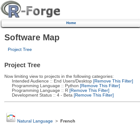
Home
Software Map
Project Tree
Project Tree
Now limiting view to projects in the following categories:
Intended Audience :: End Users/Desktop
[Remove This Filter]
Programming Language :: Python
[Remove This Filter]
Programming Language :: R
[Remove This Filter]
Development Status :: 4 - Beta
[Remove This Filter]
Natural Language
>
French