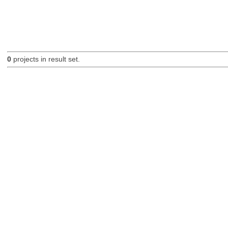
0
projects in result set.