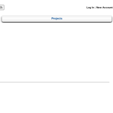
Log In
|
New Account
Projects