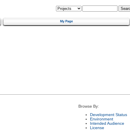
My Page
Browse By:
Development Status
Environment
Intended Audience
License