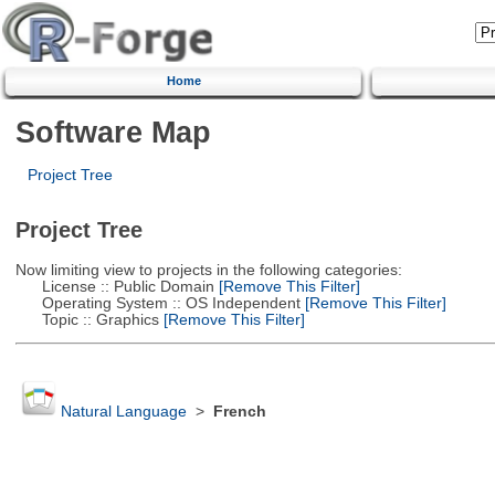
Home
Software Map
Project Tree
Project Tree
Now limiting view to projects in the following categories:
License :: Public Domain
[Remove This Filter]
Operating System :: OS Independent
[Remove This Filter]
Topic :: Graphics
[Remove This Filter]
Natural Language
>
French