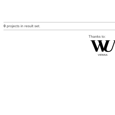
0
projects in result set.
Thanks to: