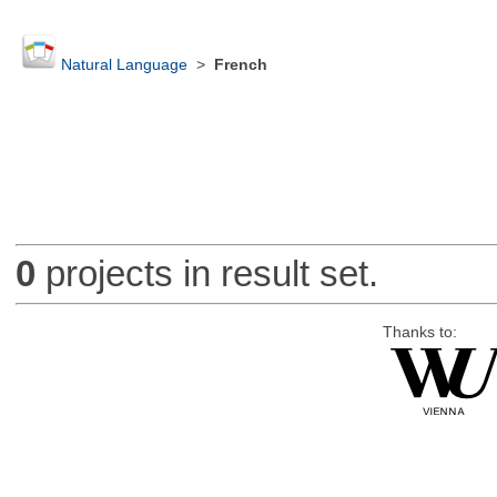
Natural Language
>
French
0
projects in result set.
Thanks to: