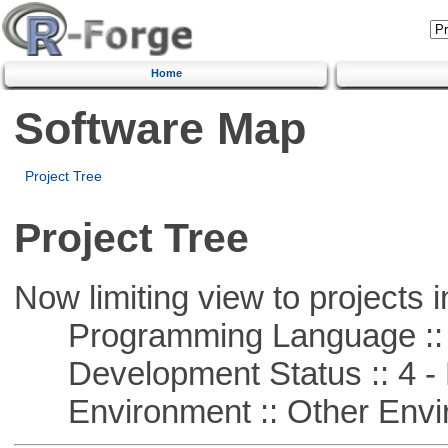
Home
Software Map
Project Tree
Project Tree
Now limiting view to projects i
Programming Language :: 
Development Status :: 4 - 
Environment :: Other Envi