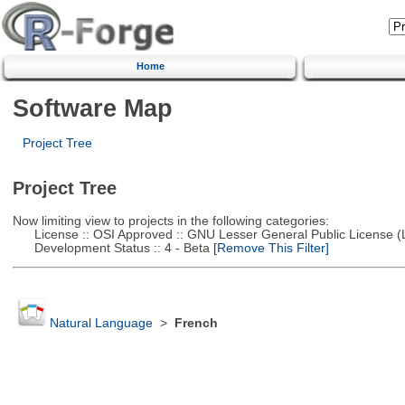
Home
Software Map
Project Tree
Project Tree
Now limiting view to projects in the following categories:
License :: OSI Approved :: GNU Lesser General Public License 
Development Status :: 4 - Beta
[Remove This Filter]
Natural Language
>
French