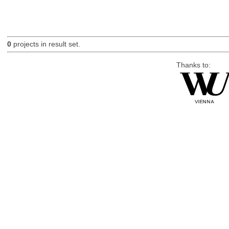
0
projects in result set.
Thanks to: