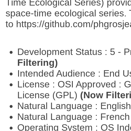
Time Ecological Series) provi
space-time ecological series. T
to https://github.com/phgrosje
Development Status : 5 - P
Filtering)
Intended Audience : End 
License : OSI Approved : 
License (GPL)
(Now Filter
Natural Language : Englis
Natural Language : Frenc
Operating System : OS In