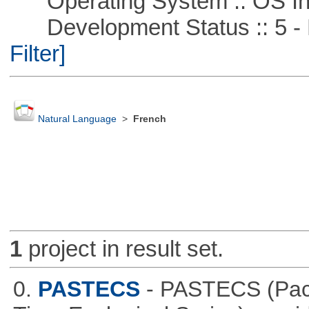
Operating System :: OS In
Development Status :: 5 - P
Filter]
Natural Language
>
French
1
project in result set.
0.
PASTECS
- PASTECS (Pack