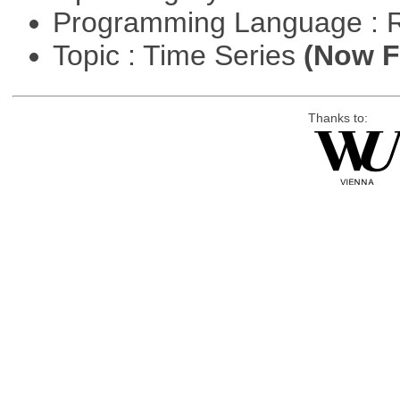
Programming Language : 
Topic : Time Series
(Now Fi
Thanks to: