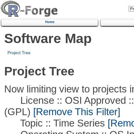
Home
Software Map
Project Tree
Project Tree
Now limiting view to projects i
License :: OSI Approved ::
(GPL)
[Remove This Filter]
Topic :: Time Series
[Remov