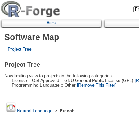
Home
Software Map
Project Tree
Project Tree
Now limiting view to projects in the following categories:
License :: OSI Approved :: GNU General Public License (GPL)
[R
Programming Language :: Other
[Remove This Filter]
Natural Language
>
French