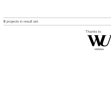
0
projects in result set.
Thanks to: