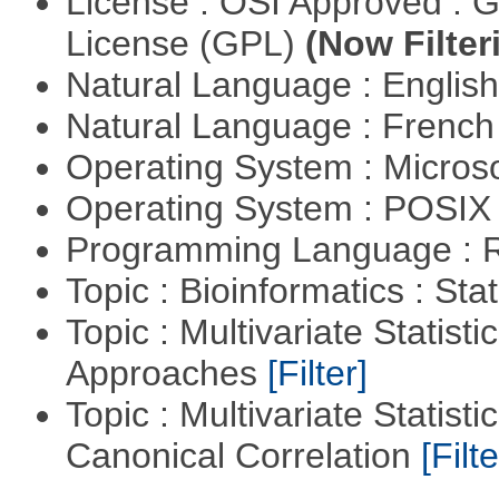
License : OSI Approved : 
License (GPL)
(Now Filter
Natural Language : Englis
Natural Language : Frenc
Operating System : Micros
Operating System : POSIX 
Programming Language : 
Topic : Bioinformatics : Stat
Topic : Multivariate Statisti
Approaches
[Filter]
Topic : Multivariate Statisti
Canonical Correlation
[Filte