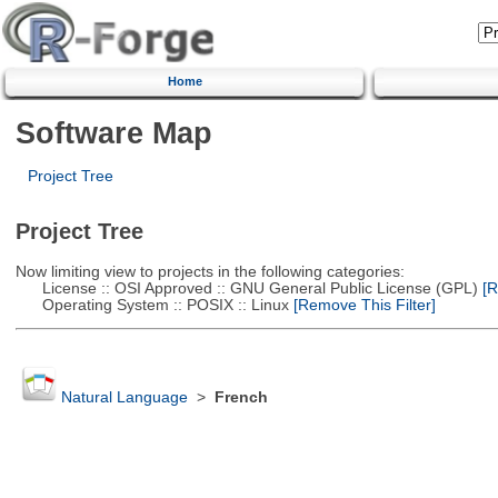
Home
Software Map
Project Tree
Project Tree
Now limiting view to projects in the following categories:
License :: OSI Approved :: GNU General Public License (GPL)
[R
Operating System :: POSIX :: Linux
[Remove This Filter]
Natural Language
>
French