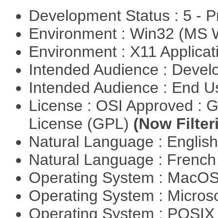
Development Status : 5 - P
Environment : Win32 (MS
Environment : X11 Applica
Intended Audience : Devel
Intended Audience : End 
License : OSI Approved : 
License (GPL)
(Now Filter
Natural Language : Englis
Natural Language : Frenc
Operating System : MacO
Operating System : Micros
Operating System : POSIX 