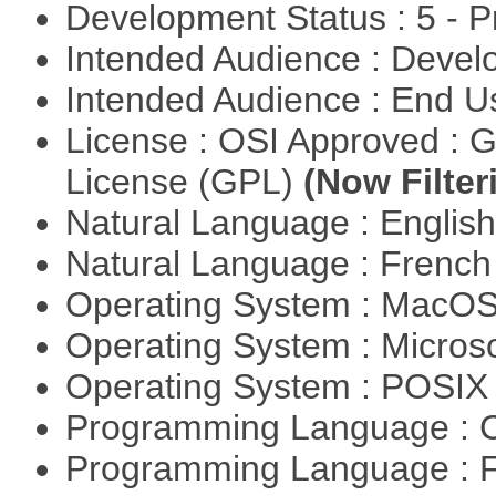
Development Status : 5 - P
Intended Audience : Devel
Intended Audience : End 
License : OSI Approved : 
License (GPL)
(Now Filter
Natural Language : Englis
Natural Language : Frenc
Operating System : MacO
Operating System : Micros
Operating System : POSIX 
Programming Language : 
Programming Language : 