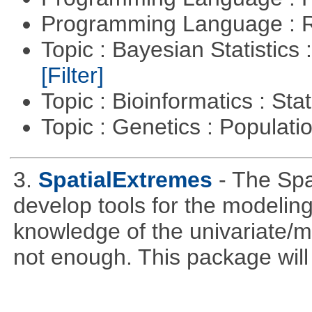
Programming Language : 
Topic : Bayesian Statistics 
[Filter]
Topic : Bioinformatics : Stat
Topic : Genetics : Populat
3.
SpatialExtremes
- The Sp
develop tools for the modeling
knowledge of the univariate/mu
not enough. This package will tr