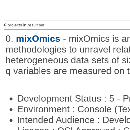
6
projects in result set.
0.
mixOmics
- mixOmics is an
methodologies to unravel rel
heterogeneous data sets of si
q variables are measured on t
Development Status : 5 - P
Environment : Console (Te
Intended Audience : Devel