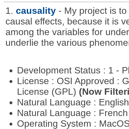
1.
causality
- My project is t
causal effects, because it is v
among the variables for unde
underlie the various phenome
Development Status : 1 - 
License : OSI Approved : 
License (GPL)
(Now Filter
Natural Language : Englis
Natural Language : Frenc
Operating System : MacO