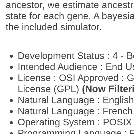
ancestor, we estimate ancestra
state for each gene. A bayesi
the included simulator.
Development Status : 4 - 
Intended Audience : End 
License : OSI Approved : 
License (GPL)
(Now Filter
Natural Language : Englis
Natural Language : Frenc
Operating System : POSIX 
Programming Language : 