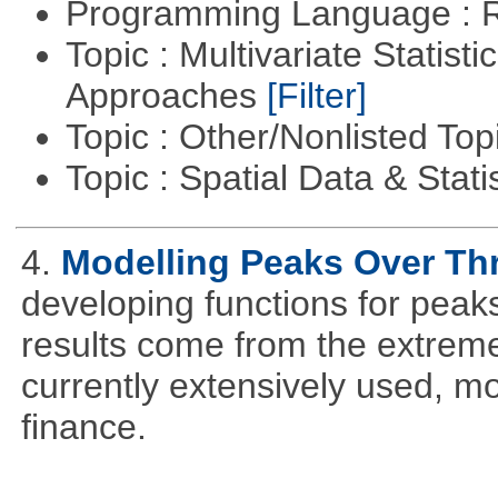
Programming Language : 
Topic : Multivariate Statisti
Approaches
[Filter]
Topic : Other/Nonlisted Top
Topic : Spatial Data & Stati
4.
Modelling Peaks Over Th
developing functions for peak
results come from the extrem
currently extensively used, m
finance.