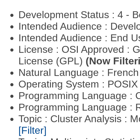
Development Status : 4 - 
Intended Audience : Devel
Intended Audience : End 
License : OSI Approved : 
License (GPL)
(Now Filter
Natural Language : Frenc
Operating System : POSIX 
Programming Language : 
Programming Language : 
Topic : Cluster Analysis : 
[Filter]