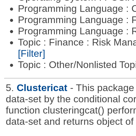
Programming Language : 
Programming Language : 
Programming Language : 
Topic : Finance : Risk Man
[Filter]
Topic : Other/Nonlisted Top
5.
Clustericat
- This package 
data-set by the conditional co
function clusteringcat() perfor
data-set and returns object of