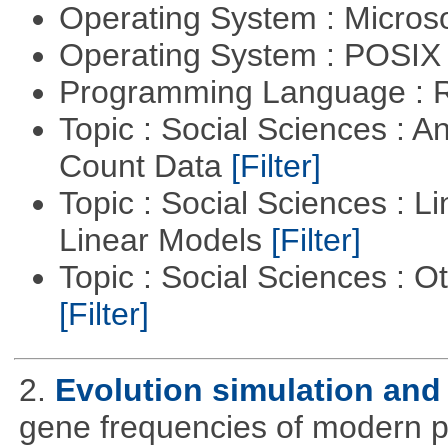
Operating System : Micros
Operating System : POSIX 
Programming Language : 
Topic : Social Sciences : A
Count Data
[Filter]
Topic : Social Sciences : L
Linear Models
[Filter]
Topic : Social Sciences : 
[Filter]
2.
Evolution simulation and 
gene frequencies of modern 