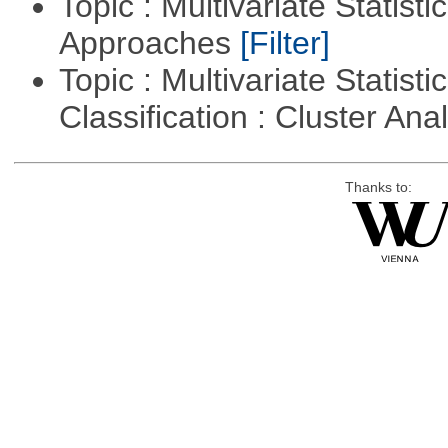
Topic : Multivariate Statisti
Approaches
[Filter]
Topic : Multivariate Statist
Classification : Cluster Ana
Thanks to: