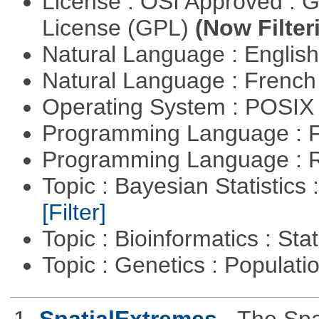
License : OSI Approved : 
License (GPL)
(Now Filter
Natural Language : Englis
Natural Language : Frenc
Operating System : POSIX 
Programming Language : 
Programming Language : 
Topic : Bayesian Statistics 
[Filter]
Topic : Bioinformatics : Stat
Topic : Genetics : Populat