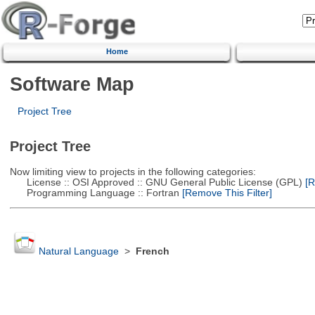
Home
Software Map
Project Tree
Project Tree
Now limiting view to projects in the following categories:
License :: OSI Approved :: GNU General Public License (GPL)
[R
Programming Language :: Fortran
[Remove This Filter]
Natural Language
>
French