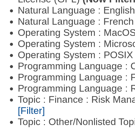
Natural Language : Englis
Natural Language : Frenc
Operating System : MacO
Operating System : Micros
Operating System : POSIX 
Programming Language : 
Programming Language : 
Programming Language : 
Topic : Finance : Risk Man
[Filter]
Topic : Other/Nonlisted Top