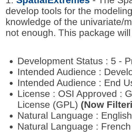
1.
SpatialExtremes
- The Sp
develop tools for the modeling
knowledge of the univariate/mu
not enough. This package will tr
Development Status : 5 - P
Intended Audience : Devel
Intended Audience : End 
License : OSI Approved : 
License (GPL)
(Now Filter
Natural Language : Englis
Natural Language : Frenc