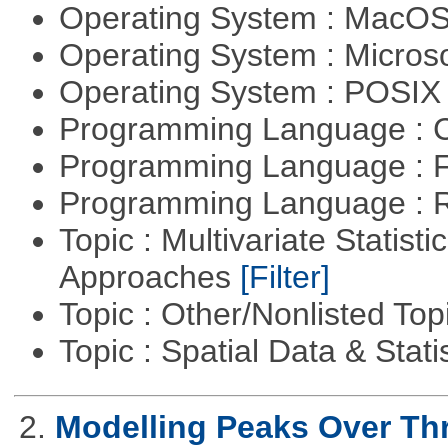
Operating System : MacO
Operating System : Micros
Operating System : POSIX 
Programming Language : 
Programming Language : 
Programming Language : 
Topic : Multivariate Statisti
Approaches
[Filter]
Topic : Other/Nonlisted Top
Topic : Spatial Data & Stati
2.
Modelling Peaks Over Th