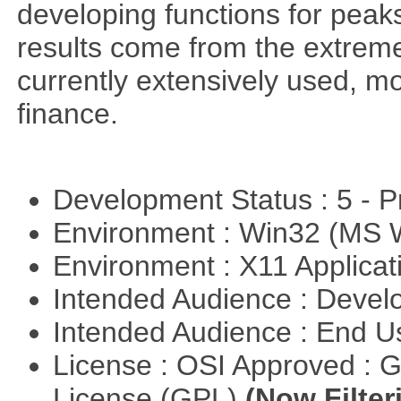
developing functions for peak
results come from the extrem
currently extensively used, m
finance.
Development Status : 5 - P
Environment : Win32 (MS
Environment : X11 Applica
Intended Audience : Devel
Intended Audience : End 
License : OSI Approved : 
License (GPL)
(Now Filter