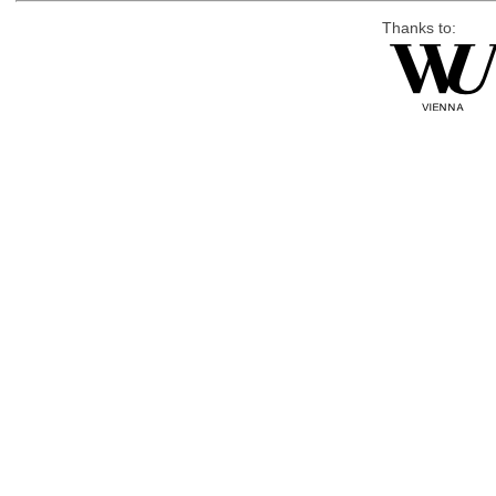
Thanks to: