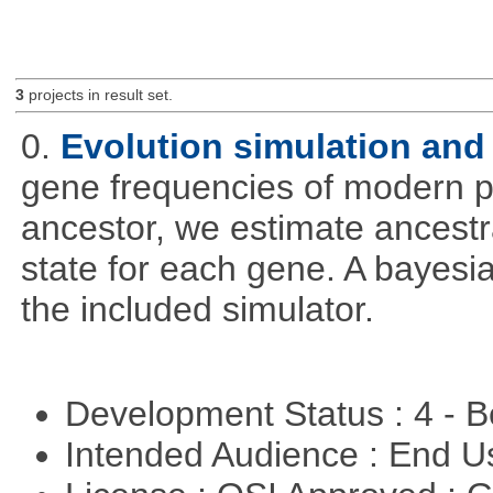
3
projects in result set.
0.
Evolution simulation and 
gene frequencies of modern 
ancestor, we estimate ancestra
state for each gene. A bayesi
the included simulator.
Development Status : 4 - 
Intended Audience : End 