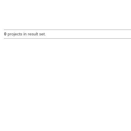
0
projects in result set.