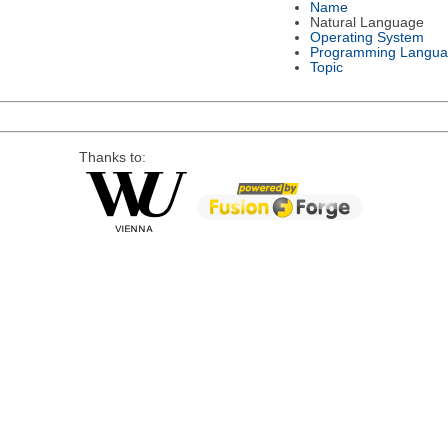
Name
Natural Language
Operating System
Programming Langu
Topic
Thanks to: