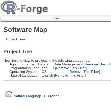
Home
Software Map
Project Tree
Project Tree
Now limiting view to projects in the following categories:
Topic :: Finance :: Data and Date Management
[Remove This Filt
Programming Language :: R
[Remove This Filter]
Operating System :: OS Independent
[Remove This Filter]
Natural Language :: English
[Remove This Filter]
Natural Language
>
French