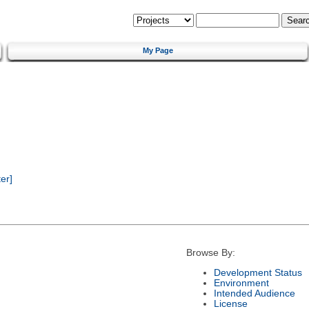
My Page
er]
Browse By:
Development Status
Environment
Intended Audience
License