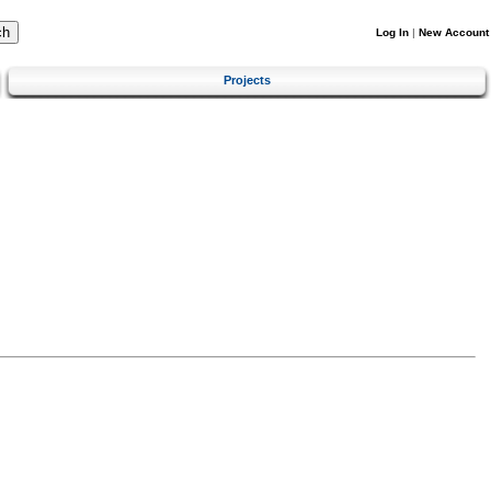
Log In
|
New Account
Projects