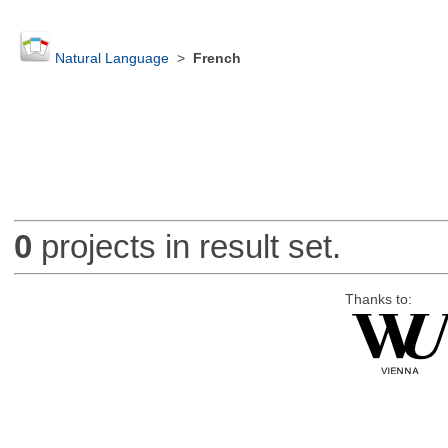
Natural Language
>
French
0
projects in result set.
Thanks to: