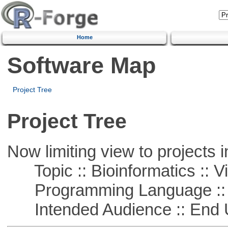
Home
Software Map
Project Tree
Project Tree
Now limiting view to projects i
Topic :: Bioinformatics :: Vi
Programming Language :: 
Intended Audience :: End 