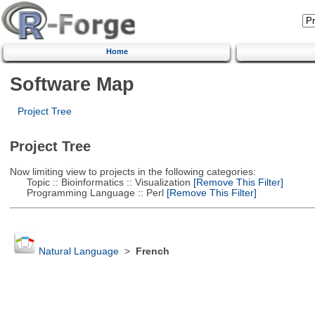
Home
Software Map
Project Tree
Project Tree
Now limiting view to projects in the following categories:
Topic :: Bioinformatics :: Visualization
[Remove This Filter]
Programming Language :: Perl
[Remove This Filter]
Natural Language
>
French