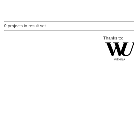
0
projects in result set.
Thanks to: