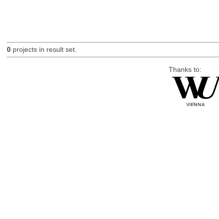
0
projects in result set.
Thanks to: