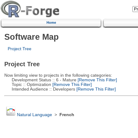
Home
Software Map
Project Tree
Project Tree
Now limiting view to projects in the following categories:
Development Status :: 6 - Mature
[Remove This Filter]
Topic :: Optimization
[Remove This Filter]
Intended Audience :: Developers
[Remove This Filter]
Natural Language
>
French