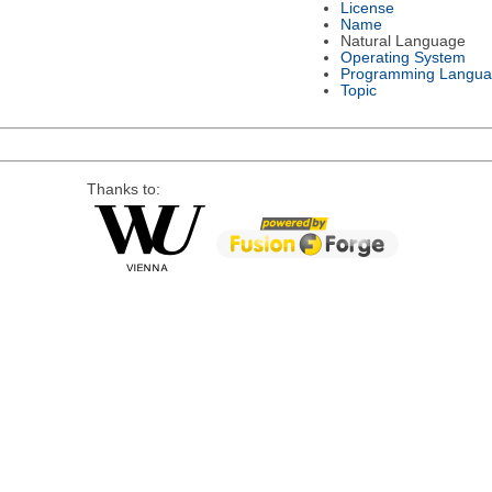
License
Name
Natural Language
Operating System
Programming Langu
Topic
Thanks to: