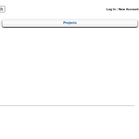
Log In
|
New Account
Projects