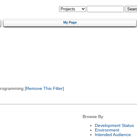
My Page
 Programming
[Remove This Filter]
Browse By:
Development Status
Environment
Intended Audience