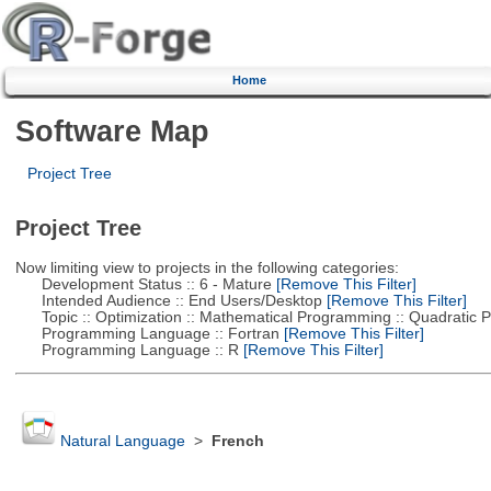
Home
Software Map
Project Tree
Project Tree
Now limiting view to projects in the following categories:
Development Status :: 6 - Mature
[Remove This Filter]
Intended Audience :: End Users/Desktop
[Remove This Filter]
Topic :: Optimization :: Mathematical Programming :: Quadratic
Programming Language :: Fortran
[Remove This Filter]
Programming Language :: R
[Remove This Filter]
Natural Language
>
French