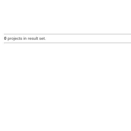
0
projects in result set.