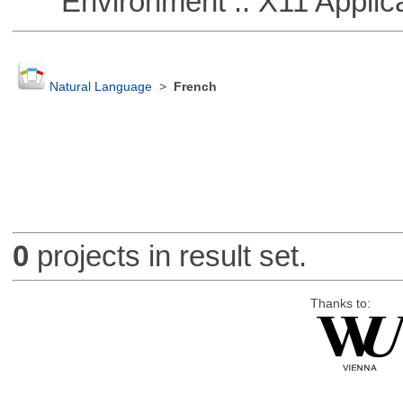
Environment :: X11 Applica
Natural Language
>
French
0
projects in result set.
Thanks to: