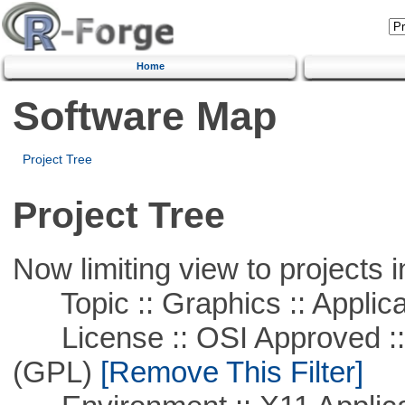
Home
Software Map
Project Tree
Project Tree
Now limiting view to projects i
Topic :: Graphics :: Applica
License :: OSI Approved ::
(GPL)
[Remove This Filter]