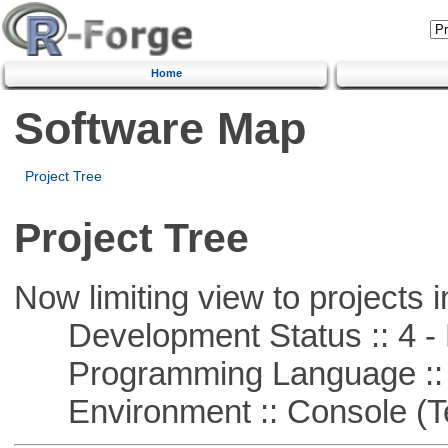
Home
Software Map
Project Tree
Project Tree
Now limiting view to projects i
Development Status :: 4 - 
Programming Language :: 
Environment :: Console (T