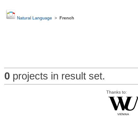
Natural Language
>
French
0
projects in result set.
Thanks to: