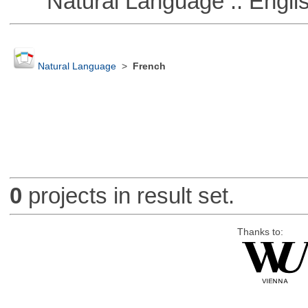
Natural Language :: Engli
Natural Language
>
French
0
projects in result set.
Thanks to: