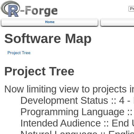
Home
Software Map
Project Tree
Project Tree
Now limiting view to projects i
Development Status :: 4 - 
Programming Language :: 
Intended Audience :: End 