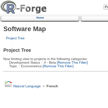
Home
Software Map
Project Tree
Project Tree
Now limiting view to projects in the following categories:
Development Status :: 4 - Beta
[Remove This Filter]
Topic :: Econometrics
[Remove This Filter]
Natural Language
>
French