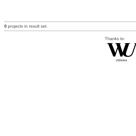
0
projects in result set.
Thanks to: