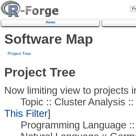
Home
Software Map
Project Tree
Project Tree
Now limiting view to projects i
Topic :: Cluster Analysis :: 
This Filter]
Programming Language ::