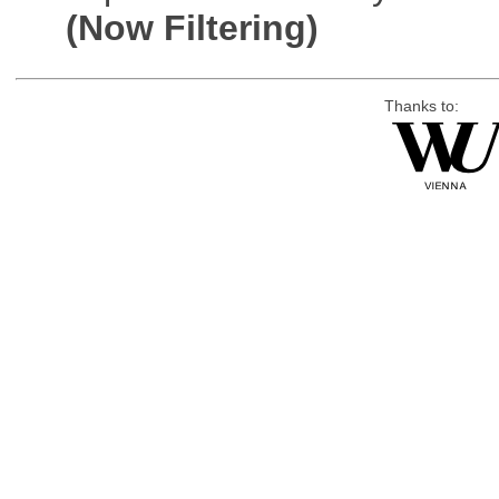
(Now Filtering)
Thanks to: