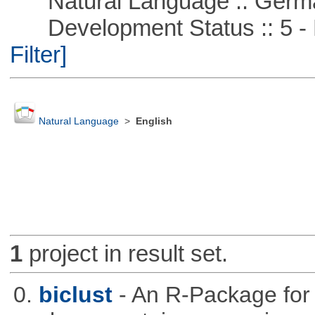
Natural Language :: Germ
Development Status :: 5 - P
Filter]
Natural Language
>
English
1
project in result set.
0.
biclust
- An R-Package for 