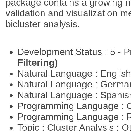
package contains a growing nu
validation and visualization m
bicluster analysis.
Development Status : 5 - P
Filtering)
Natural Language : Englis
Natural Language : Germ
Natural Language : Spani
Programming Language : 
Programming Language : 
Topic : Cluster Analysis : O