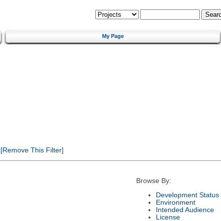
My Page
[Remove This Filter]
Browse By:
Development Status
Environment
Intended Audience
License