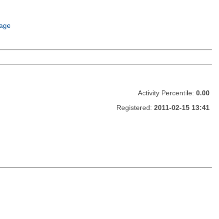
age
Activity Percentile:
0.00
Registered:
2011-02-15 13:41