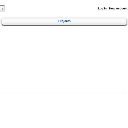
Log In
|
New Account
Projects