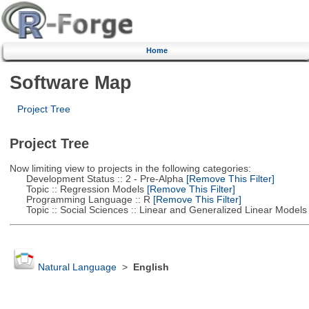
Home
Software Map
Project Tree
Project Tree
Now limiting view to projects in the following categories:
Development Status :: 2 - Pre-Alpha
[Remove This Filter]
Topic :: Regression Models
[Remove This Filter]
Programming Language :: R
[Remove This Filter]
Topic :: Social Sciences :: Linear and Generalized Linear Models
Natural Language
>
English