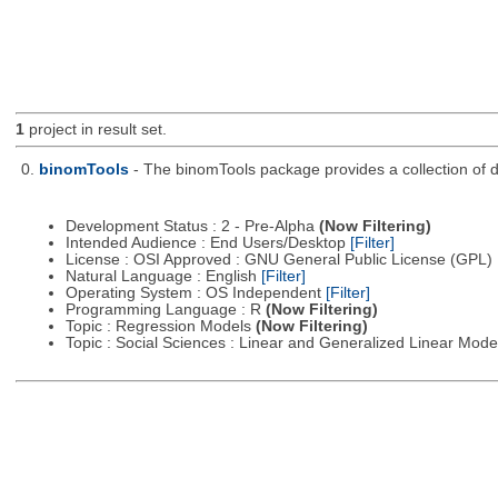
1
project in result set.
0.
binomTools
- The binomTools package provides a collection of 
Development Status : 2 - Pre-Alpha
(Now Filtering)
Intended Audience : End Users/Desktop
[Filter]
License : OSI Approved : GNU General Public License (GPL)
Natural Language : English
[Filter]
Operating System : OS Independent
[Filter]
Programming Language : R
(Now Filtering)
Topic : Regression Models
(Now Filtering)
Topic : Social Sciences : Linear and Generalized Linear Mod