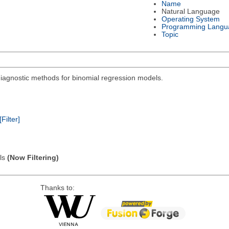
Name
Natural Language
Operating System
Programming Langu
Topic
diagnostic methods for binomial regression models.
[Filter]
els
(Now Filtering)
Thanks to: