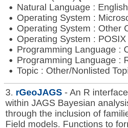
Natural Language : Englis
Operating System : Micros
Operating System : Other
Operating System : POSIX 
Programming Language : 
Programming Language : 
Topic : Other/Nonlisted Top
3.
rGeoJAGS
- An R interfa
within JAGS Bayesian analysi
through the inclusion of fam
Field models. Functions to for