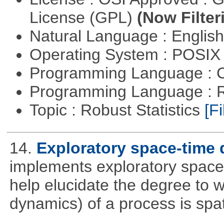
License (GPL)
(Now Filter
Natural Language : Englis
Operating System : POSIX 
Programming Language : 
Programming Language : 
Topic : Robust Statistics
[Fi
14.
Exploratory space-time 
implements exploratory space
help elucidate the degree to w
dynamics) of a process is spa