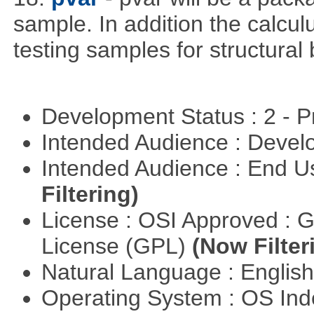
sample. In addition the calculu
testing samples for structural 
Development Status : 2 - 
Intended Audience : Devel
Intended Audience : End 
Filtering)
License : OSI Approved : 
License (GPL)
(Now Filter
Natural Language : Englis
Operating System : OS In