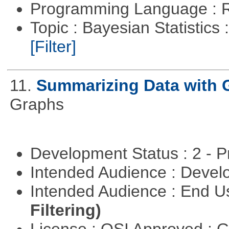
Programming Language : 
Topic : Bayesian Statistics 
[Filter]
11.
Summarizing Data with 
Graphs
Development Status : 2 - 
Intended Audience : Devel
Intended Audience : End 
Filtering)