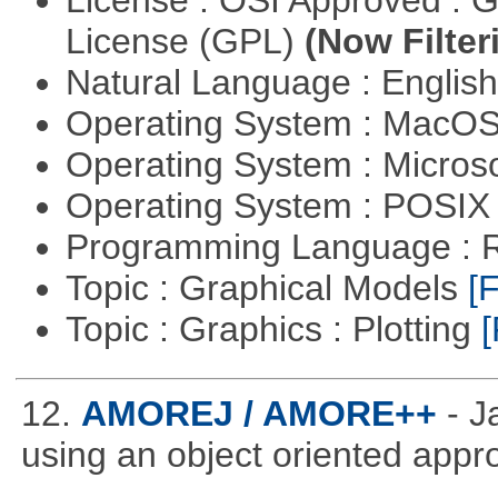
License : OSI Approved : 
License (GPL)
(Now Filter
Natural Language : Englis
Operating System : MacO
Operating System : Micros
Operating System : POSI
Programming Language : 
Topic : Graphical Models
[F
Topic : Graphics : Plotting
[
12.
AMOREJ / AMORE++
- 
using an object oriented appr