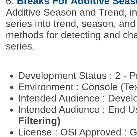
6.
Breaks For Additive Sea
Additive Season and Trend, in
series into trend, season, a
methods for detecting and cha
series.
Development Status : 2 - 
Environment : Console (Te
Intended Audience : Devel
Intended Audience : End 
Filtering)
License : OSI Approved : 