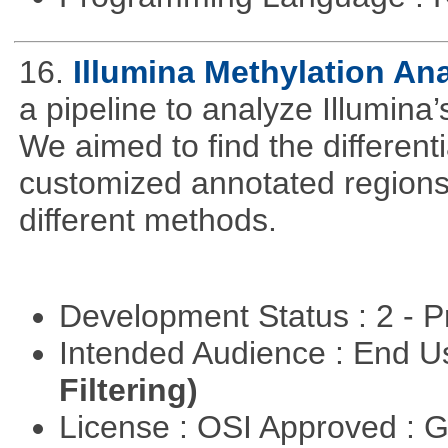
16.
Illumina Methylation An
a pipeline to analyze Illumina
We aimed to find the different
customized annotated regions a
different methods.
Development Status : 2 - 
Intended Audience : End 
Filtering)
License : OSI Approved : 