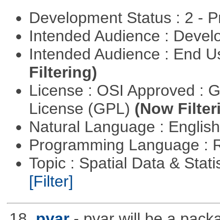
Development Status : 2 - 
Intended Audience : Devel
Intended Audience : End 
Filtering)
License : OSI Approved : 
License (GPL)
(Now Filter
Natural Language : Englis
Programming Language : 
Topic : Spatial Data & Stati
[Filter]
18.
pvar
- pvar will be a pack