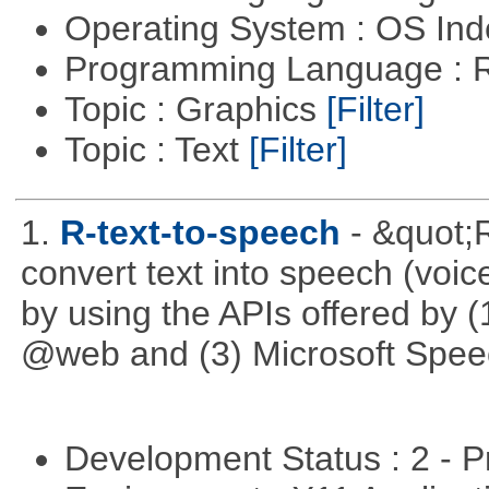
Operating System : OS In
Programming Language : 
Topic : Graphics
[Filter]
Topic : Text
[Filter]
1.
R-text-to-speech
- &quot;
convert text into speech (voice
by using the APIs offered by (
@web and (3) Microsoft Spee
Development Status : 2 - 