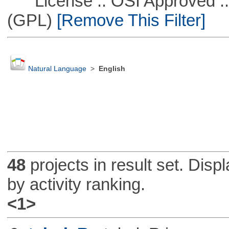
License :: OSI Approved ::
(GPL)
[Remove This Filter]
Natural Language
>
English
48
projects in result set. Disp
by activity ranking.
<1>