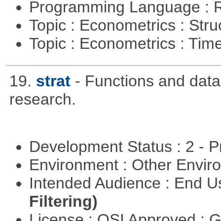
Programming Language : 
Topic : Econometrics : Str
Topic : Econometrics : Tim
19.
strat
- Functions and data u
research.
Development Status : 2 - 
Environment : Other Envi
Intended Audience : End 
Filtering)
License : OSI Approved : 