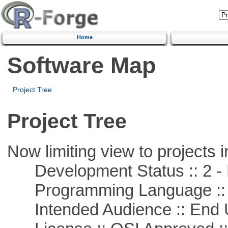
Home
Software Map
Project Tree
Project Tree
Now limiting view to projects i
Development Status :: 2 - 
Programming Language ::
Intended Audience :: End 