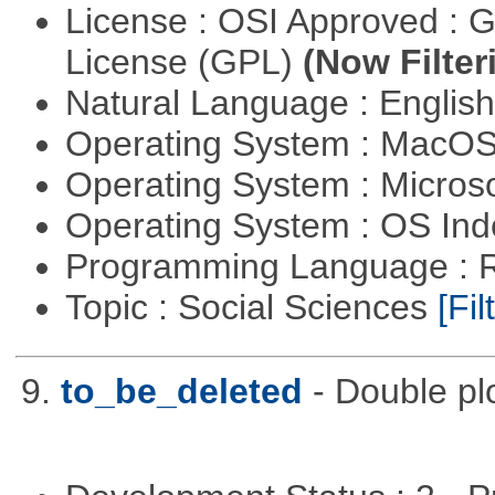
License : OSI Approved : 
License (GPL)
(Now Filter
Natural Language : Englis
Operating System : MacO
Operating System : Micros
Operating System : OS In
Programming Language : 
Topic : Social Sciences
[Fil
9.
to_be_deleted
- Double pl