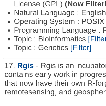
License (GPL)
(Now Filter
Natural Language : Englis
Operating System : POSIX 
Programming Language : 
Topic : Bioinformatics
[Filte
Topic : Genetics
[Filter]
17.
Rgis
- Rgis is an incubato
contains early work in progres
that now have their own R-forg
remotesensing, and geospher