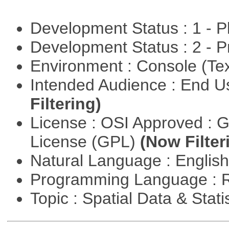
Development Status : 1 - 
Development Status : 2 - 
Environment : Console (Te
Intended Audience : End 
Filtering)
License : OSI Approved : 
License (GPL)
(Now Filter
Natural Language : Englis
Programming Language : 
Topic : Spatial Data & Stati