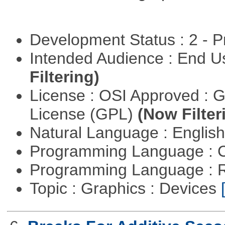
Development Status : 2 - 
Intended Audience : End 
Filtering)
License : OSI Approved : 
License (GPL)
(Now Filter
Natural Language : Englis
Programming Language : 
Programming Language : 
Topic : Graphics : Devices