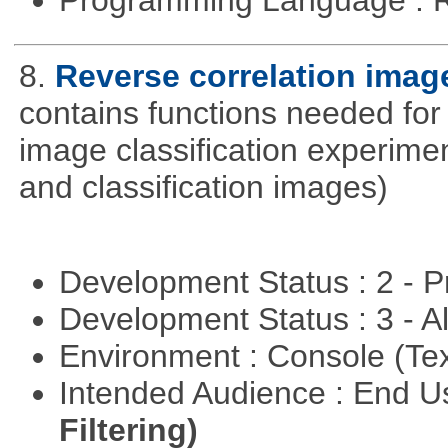
8.
Reverse correlation image
contains functions needed for
image classification experimen
and classification images)
Development Status : 2 - 
Development Status : 3 - 
Environment : Console (Te
Intended Audience : End 
Filtering)