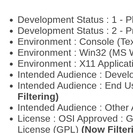
Development Status : 1 - 
Development Status : 2 - 
Environment : Console (Te
Environment : Win32 (MS
Environment : X11 Applica
Intended Audience : Devel
Intended Audience : End 
Filtering)
Intended Audience : Other
License : OSI Approved : 
License (GPL)
(Now Filter