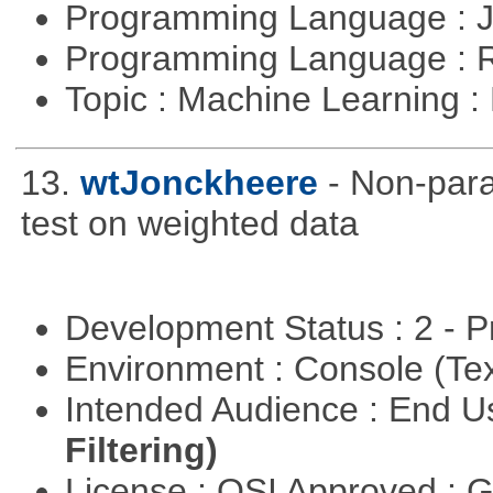
Programming Language : 
Programming Language : 
Topic : Machine Learning 
13.
wtJonckheere
- Non-para
test on weighted data
Development Status : 2 - 
Environment : Console (Te
Intended Audience : End 
Filtering)
License : OSI Approved : 