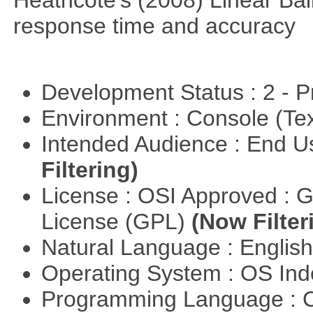
response time and accuracy
Development Status : 2 - 
Environment : Console (Te
Intended Audience : End 
Filtering)
License : OSI Approved : 
License (GPL)
(Now Filter
Natural Language : Englis
Operating System : OS In
Programming Language : 