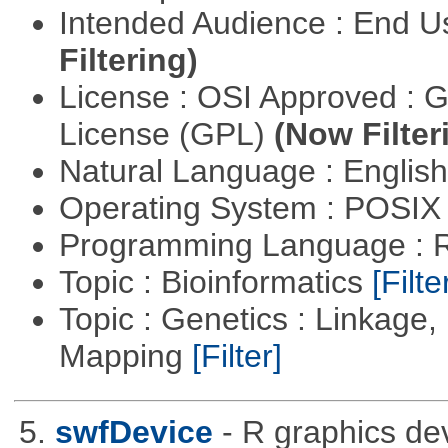
Intended Audience : End 
Filtering)
License : OSI Approved : 
License (GPL)
(Now Filter
Natural Language : Englis
Operating System : POSIX 
Programming Language : 
Topic : Bioinformatics
[Filte
Topic : Genetics : Linkage
Mapping
[Filter]
5.
swfDevice
- R graphics dev