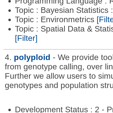
Programming Language : 
Topic : Bayesian Statistics 
Topic : Environmetrics
[Filt
Topic : Spatial Data & Stati
[Filter]
4.
polyploid
- We provide tool
from genotype calling, over l
Further we allow users to sim
genotypes and population stru
Development Status : 2 - 