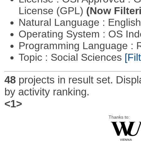
License (GPL)
(Now Filter
Natural Language : Englis
Operating System : OS In
Programming Language : 
Topic : Social Sciences
[Fil
48
projects in result set. Disp
by activity ranking.
<1>
Thanks to: