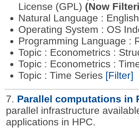
License (GPL)
(Now Filter
Natural Language : Englis
Operating System : OS In
Programming Language : 
Topic : Econometrics : Str
Topic : Econometrics : Tim
Topic : Time Series
[Filter]
7.
Parallel computations in 
parallel infrastructure availab
applications in HPC.