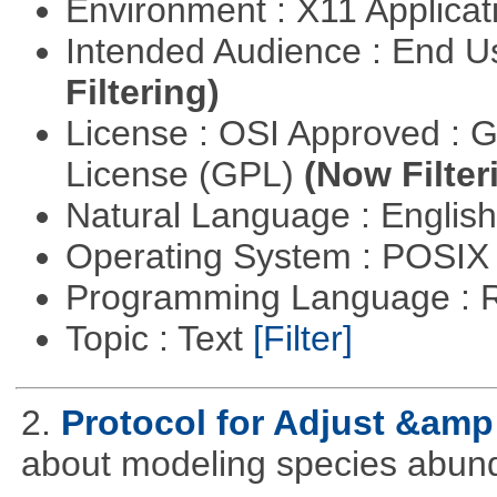
Environment : X11 Applica
Intended Audience : End 
Filtering)
License : OSI Approved : 
License (GPL)
(Now Filter
Natural Language : Englis
Operating System : POSIX 
Programming Language : 
Topic : Text
[Filter]
2.
Protocol for Adjust &amp
about modeling species abun