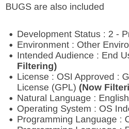
BUGS are also included
Development Status : 2 - 
Environment : Other Envi
Intended Audience : End 
Filtering)
License : OSI Approved : 
License (GPL)
(Now Filter
Natural Language : Englis
Operating System : OS In
Programming Language : 