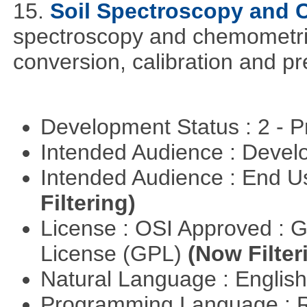
15.
Soil Spectroscopy and
spectroscopy and chemometric
conversion, calibration and p
Development Status : 2 - 
Intended Audience : Devel
Intended Audience : End 
Filtering)
License : OSI Approved : 
License (GPL)
(Now Filter
Natural Language : Englis
Programming Language : 