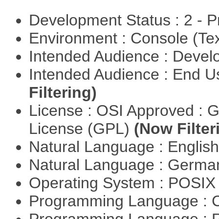
Development Status : 2 - 
Environment : Console (Te
Intended Audience : Devel
Intended Audience : End 
Filtering)
License : OSI Approved : 
License (GPL)
(Now Filter
Natural Language : Englis
Natural Language : Germ
Operating System : POSIX 
Programming Language : 
Programming Language : 