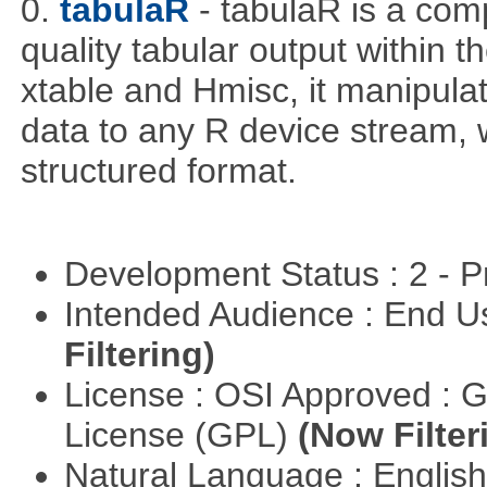
0.
tabulaR
- tabulaR is a co
quality tabular output within 
xtable and Hmisc, it manipula
data to any R device stream,
structured format.
Development Status : 2 - 
Intended Audience : End 
Filtering)
License : OSI Approved : 
License (GPL)
(Now Filter
Natural Language : Englis