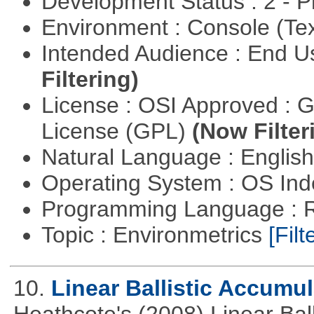
Development Status : 2 - 
Environment : Console (Te
Intended Audience : End 
Filtering)
License : OSI Approved : 
License (GPL)
(Now Filter
Natural Language : Englis
Operating System : OS In
Programming Language : 
Topic : Environmetrics
[Filt
10.
Linear Ballistic Accumul
Heathcote's (2008) Linear Bal