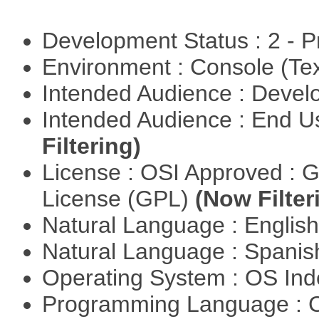
Development Status : 2 - 
Environment : Console (Te
Intended Audience : Devel
Intended Audience : End 
Filtering)
License : OSI Approved : 
License (GPL)
(Now Filter
Natural Language : Englis
Natural Language : Spani
Operating System : OS In
Programming Language : 