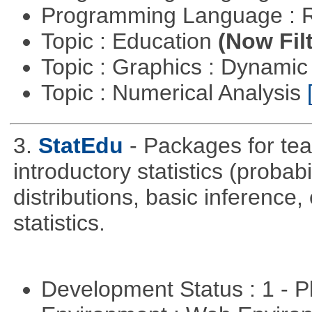
Programming Language : 
Topic : Education
(Now Fil
Topic : Graphics : Dynami
Topic : Numerical Analysis
3.
StatEdu
- Packages for teac
introductory statistics (probab
distributions, basic inference
statistics.
Development Status : 1 - 