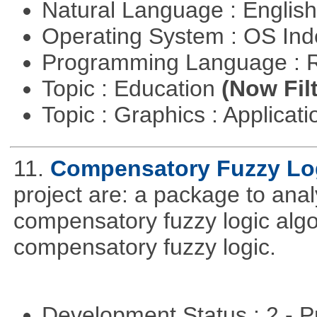
Natural Language : Englis
Operating System : OS In
Programming Language : 
Topic : Education
(Now Fil
Topic : Graphics : Applicat
11.
Compensatory Fuzzy Lo
project are: a package to ana
compensatory fuzzy logic algo
compensatory fuzzy logic.
Development Status : 2 - 