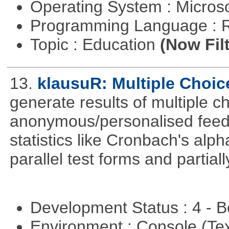
Operating System : Micros
Programming Language : 
Topic : Education
(Now Fil
13.
klausuR: Multiple Choic
generate results of multiple ch
anonymous/personalised feed
statistics like Cronbach's alp
parallel test forms and partia
Development Status : 4 - 
Environment : Console (Te