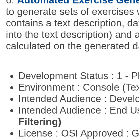
6.
Automated Exercise Gene
to generate sets of exercises
contains a text description, da
into the text description) and
calculated on the generated d
Development Status : 1 - 
Environment : Console (Te
Intended Audience : Devel
Intended Audience : End 
Filtering)
License : OSI Approved : 