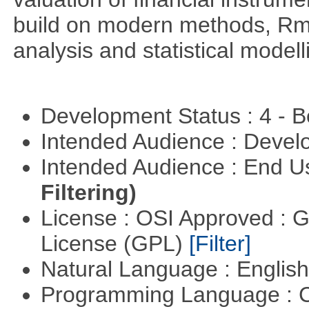
build on modern methods, Rme
analysis and statistical modell
Development Status : 4 - 
Intended Audience : Devel
Intended Audience : End 
Filtering)
License : OSI Approved : 
License (GPL)
[Filter]
Natural Language : Englis
Programming Language : 