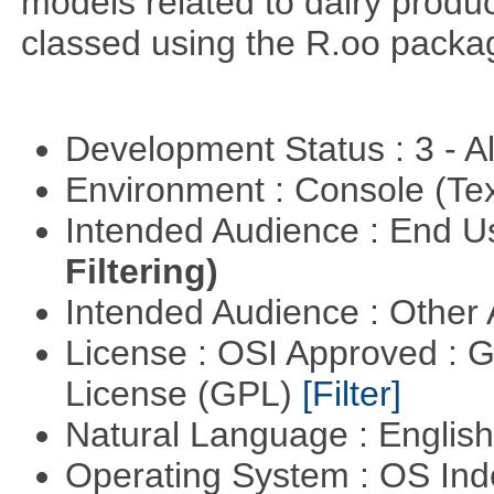
models related to dairy produ
classed using the R.oo packa
Development Status : 3 - 
Environment : Console (Te
Intended Audience : End 
Filtering)
Intended Audience : Other
License : OSI Approved : 
License (GPL)
[Filter]
Natural Language : Englis
Operating System : OS In