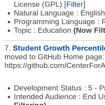
License (GPL)
[Filter]
Natural Language : Englis
Programming Language : 
Topic : Education
(Now Fil
7.
Student Growth Percentil
moved to GitHub Home page: h
https://github.com/CenterFo
Development Status : 5 - P
Intended Audience : End 