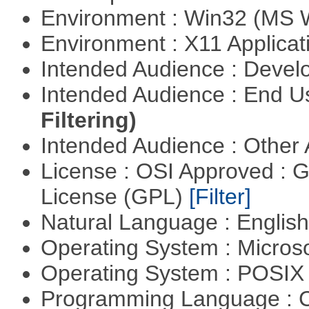
Environment : Win32 (MS
Environment : X11 Applica
Intended Audience : Devel
Intended Audience : End 
Filtering)
Intended Audience : Other
License : OSI Approved : 
License (GPL)
[Filter]
Natural Language : Englis
Operating System : Micros
Operating System : POSIX 
Programming Language : 