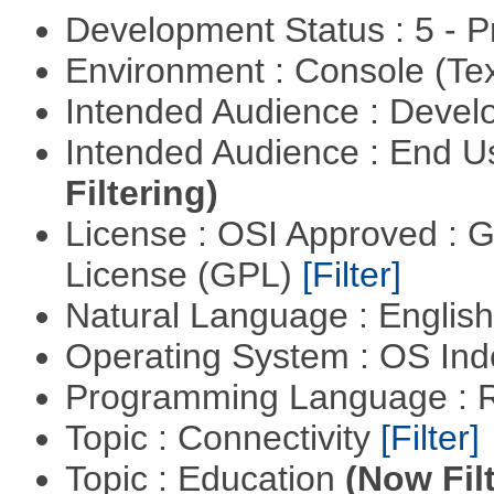
Development Status : 5 - P
Environment : Console (Te
Intended Audience : Devel
Intended Audience : End 
Filtering)
License : OSI Approved : 
License (GPL)
[Filter]
Natural Language : Englis
Operating System : OS In
Programming Language : 
Topic : Connectivity
[Filter]
Topic : Education
(Now Fil