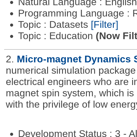
Natural Language : Englis
Programming Language : 
Topic : Datasets
[Filter]
Topic : Education
(Now Fil
2.
Micro-magnet Dynamics 
numerical simulation package 
electrical engineers who are i
magnet spin system, which is o
with the privilege of low ener
Development Status : 3 - 