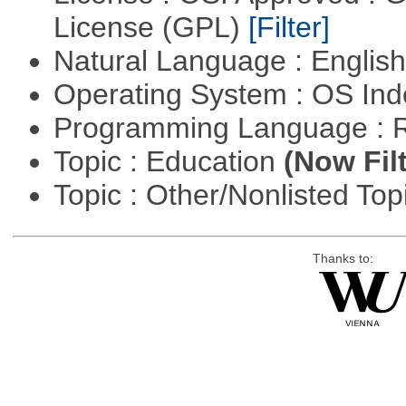
License (GPL)
[Filter]
Natural Language : Englis
Operating System : OS In
Programming Language : 
Topic : Education
(Now Fil
Topic : Other/Nonlisted Top
Thanks to: