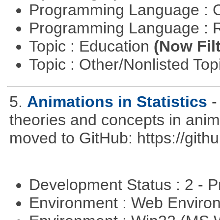
Programming Language : 
Programming Language : 
Topic : Education
(Now Fil
Topic : Other/Nonlisted Top
5.
Animations in Statistics
-
theories and concepts in ani
moved to GitHub: https://githu
Development Status : 2 - 
Environment : Web Envir