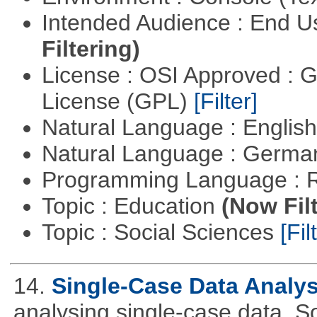
Intended Audience : End 
Filtering)
License : OSI Approved : 
License (GPL)
[Filter]
Natural Language : Englis
Natural Language : Germ
Programming Language : 
Topic : Education
(Now Fil
Topic : Social Sciences
[Fil
14.
Single-Case Data Analy
analysing single-case data. S