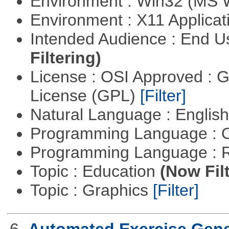
Environment : Win32 (MS
Environment : X11 Applica
Intended Audience : End 
Filtering)
License : OSI Approved : 
License (GPL)
[Filter]
Natural Language : Englis
Programming Language : 
Programming Language : 
Topic : Education
(Now Fil
Topic : Graphics
[Filter]