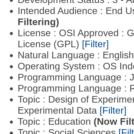
Intended Audience : End 
Filtering)
License : OSI Approved : 
License (GPL)
[Filter]
Natural Language : Englis
Operating System : OS In
Programming Language : 
Programming Language : 
Topic : Design of Experimen
Experimental Data
[Filter]
Topic : Education
(Now Fil
Topic : Social Sciences
[Fil