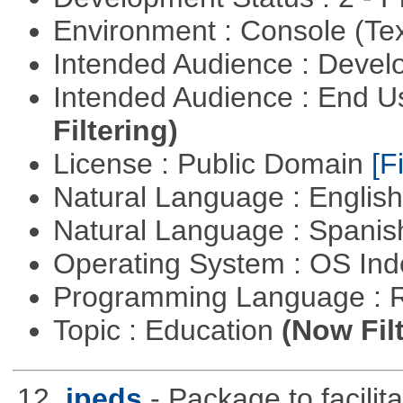
Environment : Console (Te
Intended Audience : Devel
Intended Audience : End 
Filtering)
License : Public Domain
[Fi
Natural Language : Englis
Natural Language : Spani
Operating System : OS In
Programming Language : 
Topic : Education
(Now Fil
12.
ipeds
- Package to facili