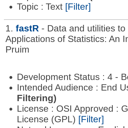
Topic : Text
[Filter]
1.
fastR
- Data and utilities 
Applications of Statistics: An
Pruim
Development Status : 4 - 
Intended Audience : End 
Filtering)
License : OSI Approved : 
License (GPL)
[Filter]