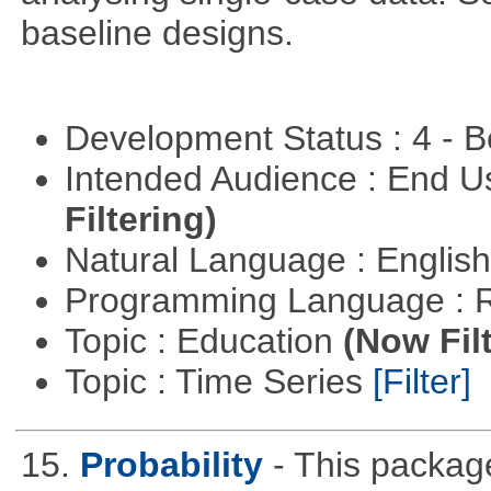
baseline designs.
Development Status : 4 - 
Intended Audience : End 
Filtering)
Natural Language : Englis
Programming Language : 
Topic : Education
(Now Fil
Topic : Time Series
[Filter]
15.
Probability
- This packag