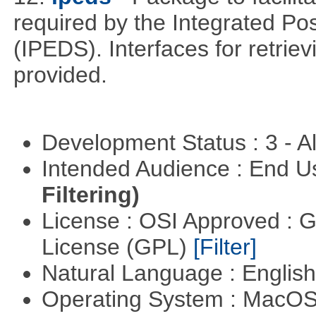
required by the Integrated P
(IPEDS). Interfaces for retrie
provided.
Development Status : 3 - 
Intended Audience : End 
Filtering)
License : OSI Approved : 
License (GPL)
[Filter]
Natural Language : Englis
Operating System : MacO