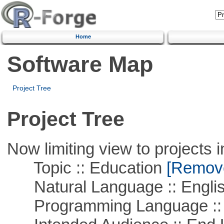
Home
Software Map
Project Tree
Project Tree
Now limiting view to projects i
Topic :: Education
[Remove 
Natural Language :: Engli
Programming Language ::