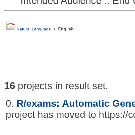
Intended Audience :: End 
Natural Language
>
English
16
projects in result set.
0.
R/exams: Automatic Gene
project has moved to https://