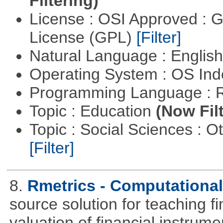
Filtering)
License : OSI Approved : 
License (GPL)
[Filter]
Natural Language : Englis
Operating System : OS In
Programming Language : 
Topic : Education
(Now Fil
Topic : Social Sciences : 
[Filter]
8.
Rmetrics - Computationa
source solution for teaching f
valuation of financial instrum