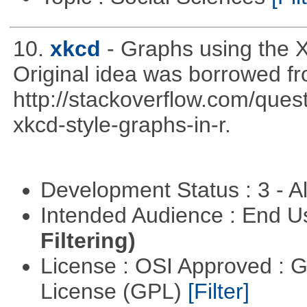
10.
xkcd
- Graphs using the X
Original idea was borrowed f
http://stackoverflow.com/qu
xkcd-style-graphs-in-r.
Development Status : 3 - 
Intended Audience : End 
Filtering)
License : OSI Approved : 
License (GPL)
[Filter]