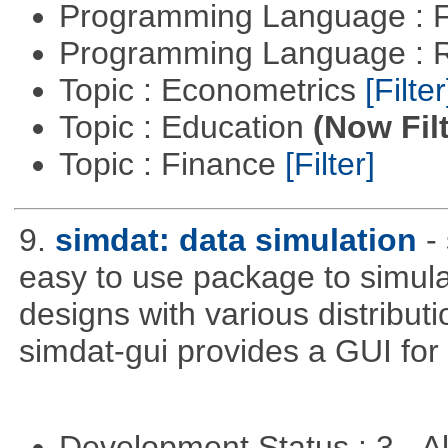
Programming Language : 
Programming Language : 
Topic : Econometrics
[Filter
Topic : Education
(Now Fil
Topic : Finance
[Filter]
9.
simdat: data simulation
-
easy to use package to simula
designs with various distribu
simdat-gui provides a GUI for
Development Status : 3 - 