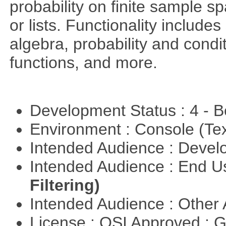
probability on finite sample 
or lists. Functionality include
algebra, probability and condit
functions, and more.
Development Status : 4 - 
Environment : Console (Te
Intended Audience : Devel
Intended Audience : End 
Filtering)
Intended Audience : Other
License : OSI Approved : 