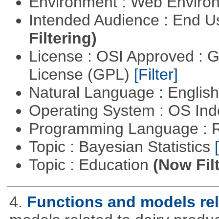
Environment : Web Envir
Intended Audience : End 
Filtering)
License : OSI Approved : 
License (GPL)
[Filter]
Natural Language : Englis
Operating System : OS In
Programming Language : 
Topic : Bayesian Statistics
Topic : Education
(Now Fil
4.
Functions and models rel