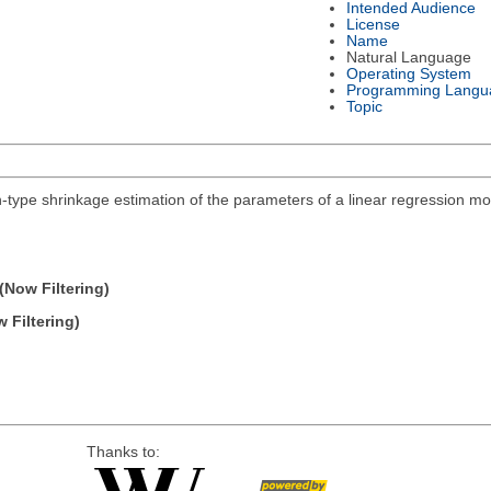
Intended Audience
License
Name
Natural Language
Operating System
Programming Langu
Topic
n-type shrinkage estimation of the parameters of a linear regression mo
(Now Filtering)
 Filtering)
Thanks to: