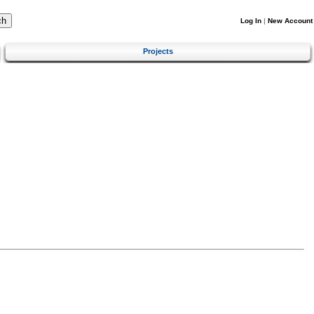
Log In
|
New Account
Projects