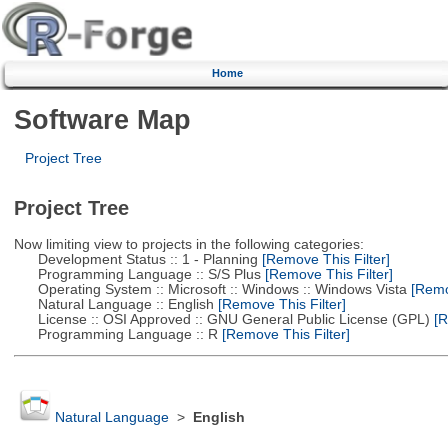
Home
Software Map
Project Tree
Project Tree
Now limiting view to projects in the following categories:
Development Status :: 1 - Planning
[Remove This Filter]
Programming Language :: S/S Plus
[Remove This Filter]
Operating System :: Microsoft :: Windows :: Windows Vista
[Remov
Natural Language :: English
[Remove This Filter]
License :: OSI Approved :: GNU General Public License (GPL)
[R
Programming Language :: R
[Remove This Filter]
Natural Language
>
English