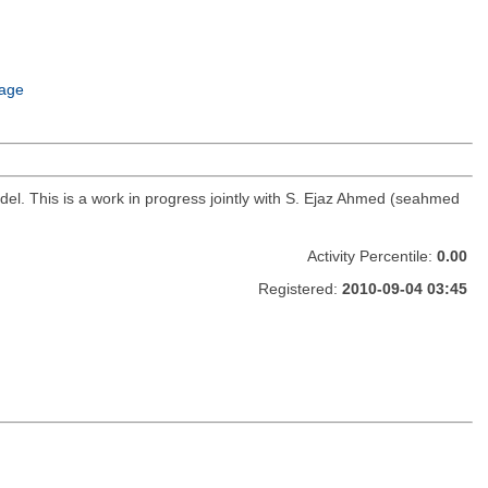
age
del. This is a work in progress jointly with S. Ejaz Ahmed (seahmed
Activity Percentile:
0.00
Registered:
2010-09-04 03:45