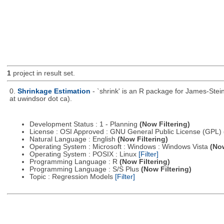
1
project in result set.
0.
Shrinkage Estimation
- `shrink' is an R package for James-Stei
at uwindsor dot ca).
Development Status : 1 - Planning
(Now Filtering)
License : OSI Approved : GNU General Public License (GPL)
Natural Language : English
(Now Filtering)
Operating System : Microsoft : Windows : Windows Vista
(Now
Operating System : POSIX : Linux
[Filter]
Programming Language : R
(Now Filtering)
Programming Language : S/S Plus
(Now Filtering)
Topic : Regression Models
[Filter]