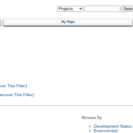
My Page
e This Filter]
emove This Filter]
Browse By:
Development Status
Environment