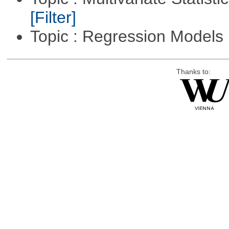
[Filter]
Topic : Regression Models
Thanks to: