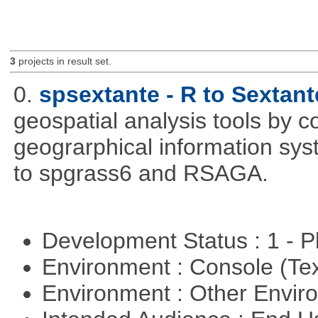
3
projects in result set.
0.
spsextante - R to Sextant
geospatial analysis tools by 
geograrphical information sys
to spgrass6 and RSAGA.
Development Status : 1 - 
Environment : Console (Te
Environment : Other Envi