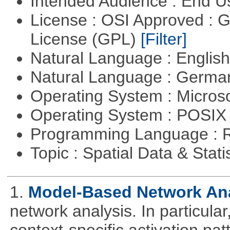
Intended Audience : End 
License : OSI Approved : 
License (GPL)
[Filter]
Natural Language : Englis
Natural Language : Germ
Operating System : Micros
Operating System : POSIX 
Programming Language : 
Topic : Spatial Data & Stati
1.
Model-Based Network An
network analysis. In particular,