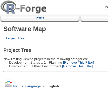
Home
Software Map
Project Tree
Project Tree
Now limiting view to projects in the following categories:
Development Status :: 1 - Planning
[Remove This Filter]
Environment :: Other Environment
[Remove This Filter]
Natural Language
>
English