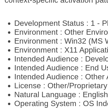
context-specific activation pa
Development Status : 1 - 
Environment : Other Envi
Environment : Win32 (MS
Environment : X11 Applica
Intended Audience : Devel
Intended Audience : End 
Intended Audience : Other
License : Other/Proprietar
Natural Language : Englis
Operating System : OS In