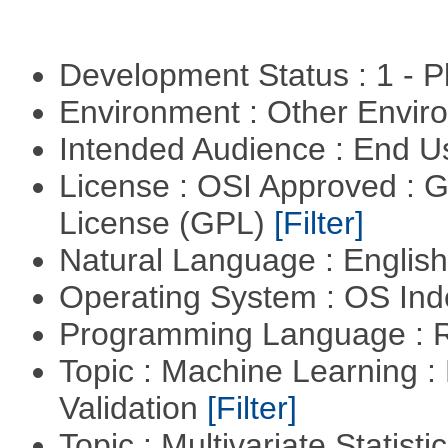
Development Status : 1 - 
Environment : Other Envi
Intended Audience : End 
License : OSI Approved : 
License (GPL)
[Filter]
Natural Language : Englis
Operating System : OS In
Programming Language : 
Topic : Machine Learning :
Validation
[Filter]
Topic : Multivariate Statist