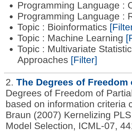
Programming Language : 
Programming Language : 
Topic : Bioinformatics
[Filte
Topic : Machine Learning
[
Topic : Multivariate Statisti
Approaches
[Filter]
2.
The Degrees of Freedom 
Degrees of Freedom of Partia
based on information criteri
Braun (2007) Kernelizing PLS
Model Selection, ICML-07, 44