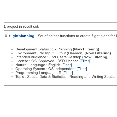
1
project in result set.
0.
flightplanning
- Set of helper functions to create flight plans fo
Development Status : 1 - Planning
(Now Filtering)
Environment : No Input/Output (Daemon)
(Now Filtering)
Intended Audience : End Users/Desktop
(Now Filtering)
License : OSI Approved : BSD License
[Filter]
Natural Language : English
[Filter]
Operating System : OS Independent
[Filter]
Programming Language : R
[Filter]
Topic : Spatial Data & Statistics : Reading and Writing Spatia