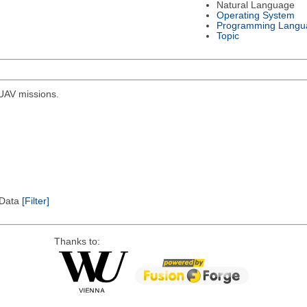
Natural Language
Operating System
Programming Langu
Topic
r UAV missions.
l Data
[Filter]
Thanks to: