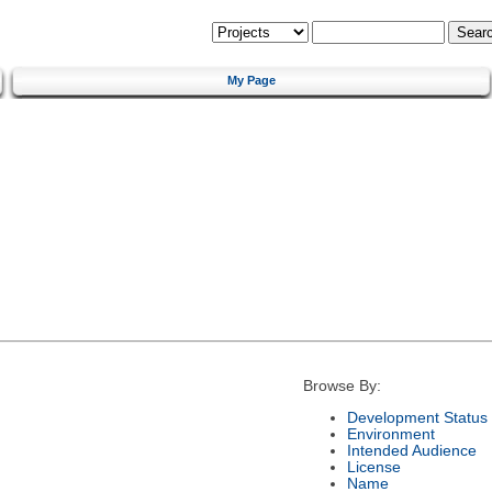
My Page
Browse By:
Development Status
Environment
Intended Audience
License
Name