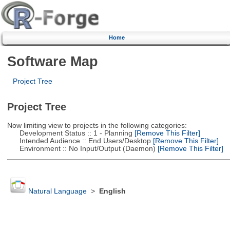
Home
Software Map
Project Tree
Project Tree
Now limiting view to projects in the following categories:
Development Status :: 1 - Planning
[Remove This Filter]
Intended Audience :: End Users/Desktop
[Remove This Filter]
Environment :: No Input/Output (Daemon)
[Remove This Filter]
Natural Language
>
English