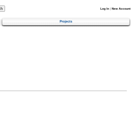
Log In
|
New Account
Projects