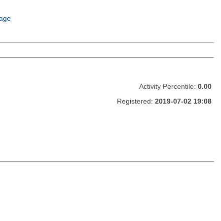
age
Activity Percentile:
0.00
Registered:
2019-07-02 19:08