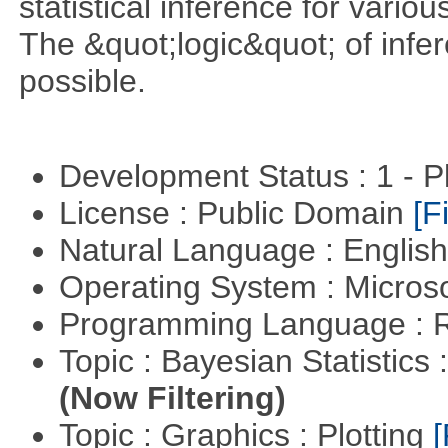
statistical inference for various
The &quot;logic&quot; of infer
possible.
Development Status : 1 - 
License : Public Domain
[Fi
Natural Language : Englis
Operating System : Micros
Programming Language : 
Topic : Bayesian Statistics 
(Now Filtering)
Topic : Graphics : Plotting
[