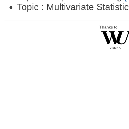
Topic : Multivariate Statisti
Thanks to: