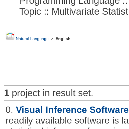
Programming Language ::
Topic :: Multivariate Statist
Natural Language
>
English
1
project in result set.
0.
Visual Inference Softwar
readily available software is l