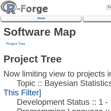
Home
Software Map
Project Tree
Project Tree
Now limiting view to projects i
Topic :: Bayesian Statistics 
This Filter]
Development Status :: 1 - 