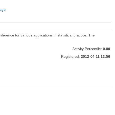
age
nference for various applications in statistical practice. The
Activity Percentile:
0.00
Registered:
2012-04-11 12:56