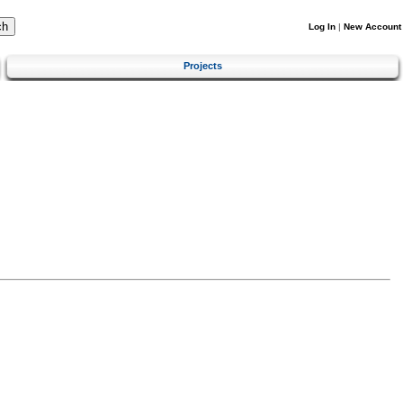
Log In
|
New Account
Projects