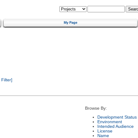
My Page
ilter]
Browse By:
Development Status
Environment
Intended Audience
License
Name