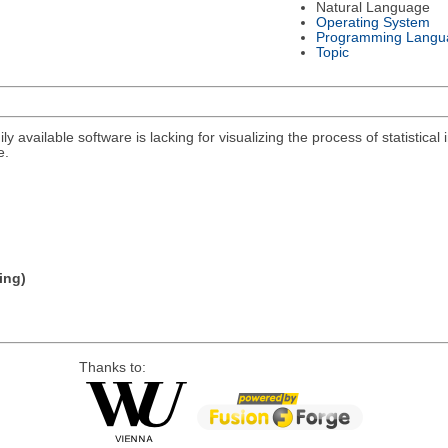
Natural Language
Operating System
Programming Langu
Topic
y available software is lacking for visualizing the process of statistical i
e.
ing)
Thanks to: