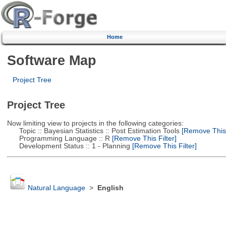
Home
Software Map
Project Tree
Project Tree
Now limiting view to projects in the following categories:
Topic :: Bayesian Statistics :: Post Estimation Tools
[Remove This F
Programming Language :: R
[Remove This Filter]
Development Status :: 1 - Planning
[Remove This Filter]
Natural Language
>
English