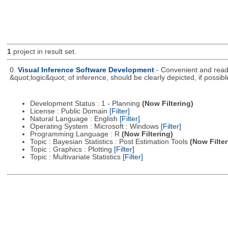
1
project in result set.
0.
Visual Inference Software Development
- Convenient and readil
&quot;logic&quot; of inference, should be clearly depicted, if possibl
Development Status : 1 - Planning
(Now Filtering)
License : Public Domain
[Filter]
Natural Language : English
[Filter]
Operating System : Microsoft : Windows
[Filter]
Programming Language : R
(Now Filtering)
Topic : Bayesian Statistics : Post Estimation Tools
(Now Filter
Topic : Graphics : Plotting
[Filter]
Topic : Multivariate Statistics
[Filter]