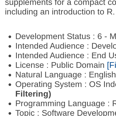
supplements for a compact cou
including an introduction to R.
Development Status : 6 - 
Intended Audience : Devel
Intended Audience : End 
License : Public Domain
[Fi
Natural Language : Englis
Operating System : OS In
Filtering)
Programming Language : 
Topic : Software Develop