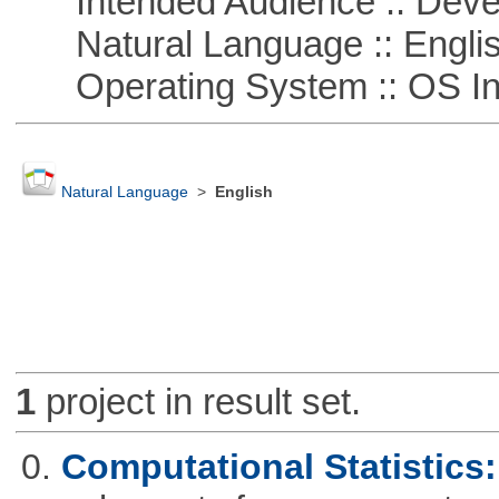
Intended Audience :: Deve
Natural Language :: Engli
Operating System :: OS In
Natural Language
>
English
1
project in result set.
0.
Computational Statistics: 