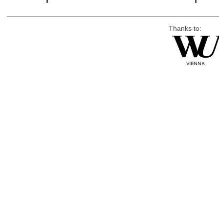
Thanks to: