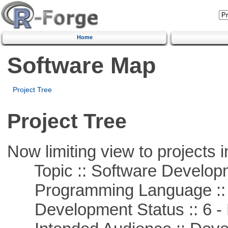
Home
Software Map
Project Tree
Project Tree
Now limiting view to projects i
Topic :: Software Develop
Programming Language ::
Development Status :: 6 - 