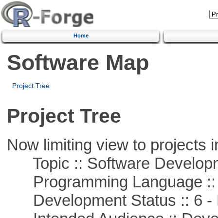
Home
Software Map
Project Tree
Project Tree
Now limiting view to projects i
Topic :: Software Develop
Programming Language ::
Development Status :: 6 - 