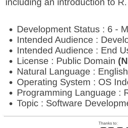
including an introduction to R.
Development Status : 6 - 
Intended Audience : Devel
Intended Audience : End 
License : Public Domain
(N
Natural Language : Englis
Operating System : OS In
Programming Language : 
Topic : Software Develop
Thanks to: