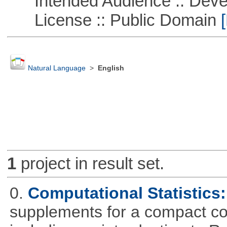
Intended Audience :: Deve
License :: Public Domain
[
Natural Language
>
English
1
project in result set.
0.
Computational Statistics: 
supplements for a compact cou